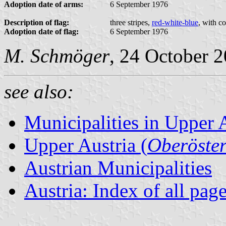
Adoption date of arms:
6 September 1976
Description of flag:
three stripes,
red-white-blue
, with c
Adoption date of flag:
6 September 1976
M. Schmöger
, 24 October 
see also:
Municipalities in Upper 
Upper Austria (
Oberöster
Austrian Municipalities
Austria: Index of all pag