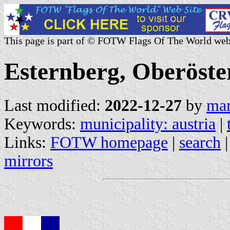
This page is part of © FOTW Flags Of The World web
Esternberg, Oberöster
Last modified:
2022-12-27
by
mar
Keywords:
municipality: austria
|
Links:
FOTW homepage
|
search
mirrors