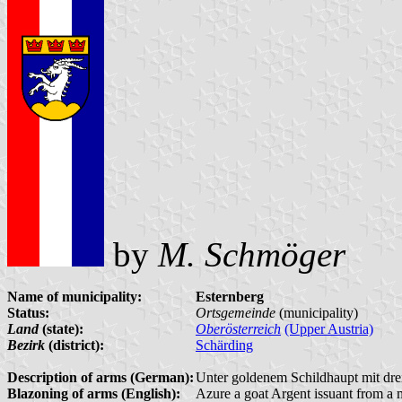
by
M. Schmöger
Name of municipality:
Esternberg
Status:
Ortsgemeinde
(municipality)
Land
(state):
Oberösterreich
(Upper Austria)
Bezirk
(district):
Schärding
Description of arms (German):
Unter goldenem Schildhaupt mit dre
Blazoning of arms (English):
Azure a goat Argent issuant from a 