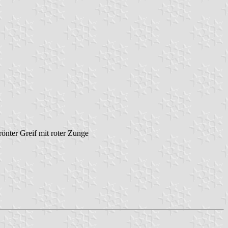
rönter Greif mit roter Zunge