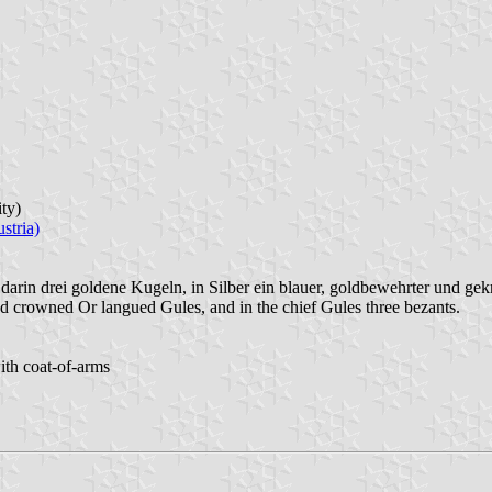
ity)
stria)
darin drei goldene Kugeln, in Silber ein blauer, goldbewehrter und gek
d crowned Or langued Gules, and in the chief Gules three bezants.
ith coat-of-arms