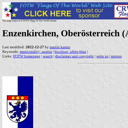
This page is part of © FOTW Flags Of The World website
Enzenkirchen, Oberösterreich (
Last modified:
2022-12-27
by
martin karner
Keywords:
municipality: austria
|
bicolour: white-blue
|
Links:
FOTW homepage
|
search
|
disclaimer and copyright
|
write us
|
mirrors