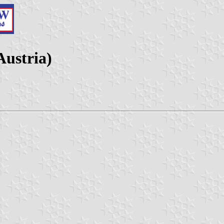
Austria)