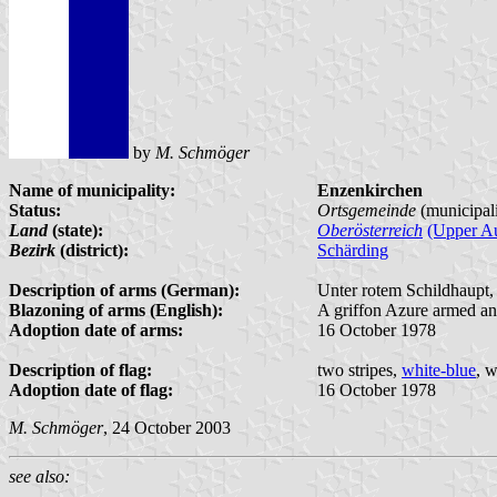
by
M. Schmöger
Name of municipality:
Enzenkirchen
Status:
Ortsgemeinde
(municipal
Land
(state):
Oberösterreich
(Upper Au
Bezirk
(district):
Schärding
Description of arms (German):
Unter rotem Schildhaupt, 
Blazoning of arms (English):
A griffon Azure armed an
Adoption date of arms:
16 October 1978
Description of flag:
two stripes,
white-blue
, w
Adoption date of flag:
16 October 1978
M. Schmöger
, 24 October 2003
see also: