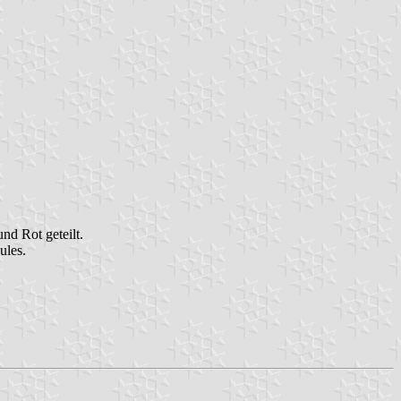
nd Rot geteilt.
ules.