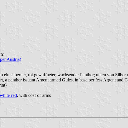
n)
per Austria)
ün ein silberner, rot gewaffneter, wachsender Panther; unten von Silber u
ert, a panther issuant Argent armed Gules, in base per fess Argent and G
int)
white-red
, with coat-of-arms