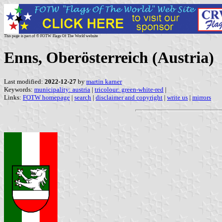
This page is part of © FOTW Flags Of The World website
Enns, Oberösterreich (Austria)
Last modified:
2022-12-27
by
martin karner
Keywords:
municipality: austria
|
tricolour: green-white-red
|
Links:
FOTW homepage
|
search
|
disclaimer and copyright
|
write us
|
mirrors