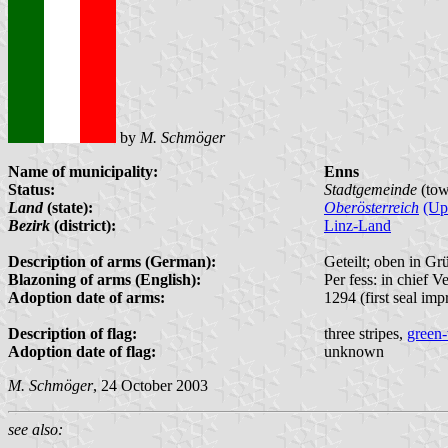
by
M. Schmöger
Name of municipality:
Enns
Status:
Stadtgemeinde
(tow
Land
(state):
Oberösterreich
(Up
Bezirk
(district):
Linz-Land
Description of arms (German):
Geteilt; oben in Gr
Blazoning of arms (English):
Per fess: in chief V
Adoption date of arms:
1294 (first seal impr
Description of flag:
three stripes,
green-
Adoption date of flag:
unknown
M. Schmöger
, 24 October 2003
see also: