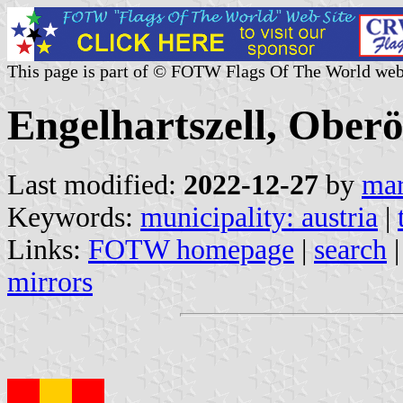
This page is part of © FOTW Flags Of The World web
Engelhartszell, Oberö
Last modified:
2022-12-27
by
mar
Keywords:
municipality: austria
|
Links:
FOTW homepage
|
search
mirrors