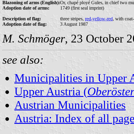
Blazoning of arms (English):
Or, chapé ployé Gules, in chief two mull
Adoption date of arms:
1749 (first seal imprint)
Description of flag:
three stripes,
red-yellow-red
, with coat
Adoption date of flag:
3 August 1987
M. Schmöger
, 23 October 
see also:
Municipalities in Upper 
Upper Austria (
Oberöster
Austrian Municipalities
Austria: Index of all pag