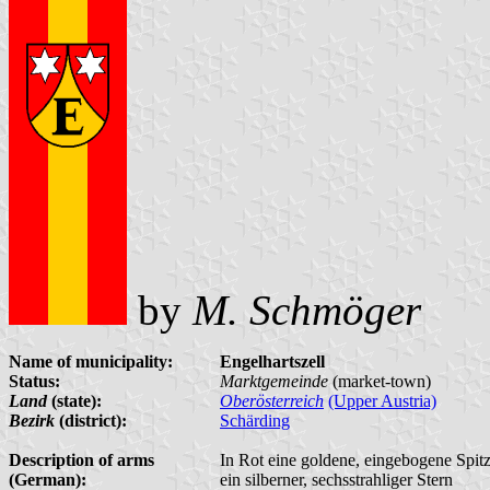
by
M. Schmöger
Name of municipality:
Engelhartszell
Status:
Marktgemeinde
(market-town)
Land
(state):
Oberösterreich
(Upper Austria)
Bezirk
(district):
Schärding
Description of arms
In Rot eine goldene, eingebogene Spit
(German):
ein silberner, sechsstrahliger Stern