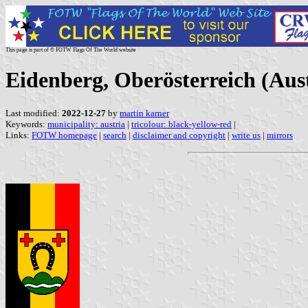
This page is part of © FOTW Flags Of The World website
Eidenberg, Oberösterreich (Aus
Last modified:
2022-12-27
by
martin karner
Keywords:
municipality: austria
|
tricolour: black-yellow-red
|
Links:
FOTW homepage
|
search
|
disclaimer and copyright
|
write us
|
mirrors