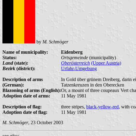
by
M. Schmöger
Name of municipality:
Eidenberg
Status:
Ortsgemeinde
(municipality)
Land
(state):
Oberösterreich
(Upper Austria)
Bezirk
(district):
Urfahr-Umgebung
Description of arms
In Gold über grünem Dreiberg, darin e
(German):
Tatzenkreuzen in den Oberecken
Blazoning of arms (English):
Or, a mount of three coupeaux Vert char
Adoption date of arms:
11 May 1981
Description of flag:
three stripes,
black-yellow-red
, with co
Adoption date of flag:
11 May 1981
M. Schmöger
, 23 October 2003
see also: