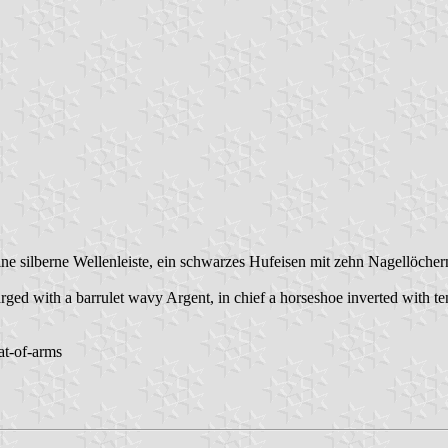
ine silberne Wellenleiste, ein schwarzes Hufeisen mit zehn Nagellöch
ged with a barrulet wavy Argent, in chief a horseshoe inverted with te
at-of-arms