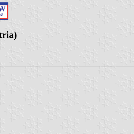
tria)