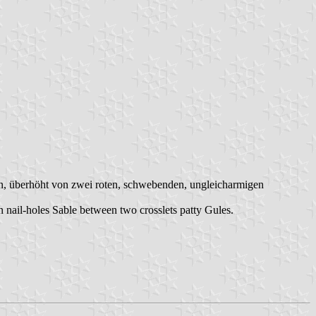
ern, überhöht von zwei roten, schwebenden, ungleicharmigen
n nail-holes Sable between two crosslets patty Gules.