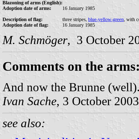
Blazoning of arms (English):
Adoption date of arms:
16 January 1985
Description of flag:
three stripes,
blue-yellow-green
, with 
Adoption date of flag:
16 January 1985
M. Schmöger
, 3 October 2
Comments on the arms
And now the Brunne (well)
Ivan Sache
, 3 October 2003
see also: