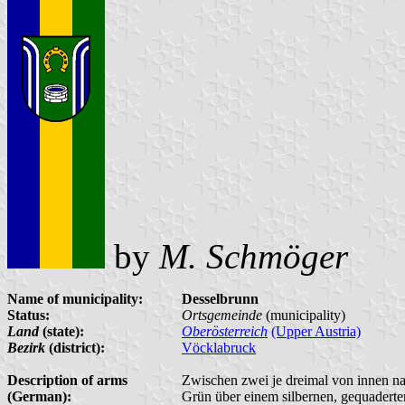
by
M. Schmöger
Name of municipality:
Desselbrunn
Status:
Ortsgemeinde
(municipality)
Land
(state):
Oberösterreich
(Upper Austria)
Bezirk
(district):
Vöcklabruck
Description of arms
Zwischen zwei je dreimal von innen n
(German):
Grün über einem silbernen, gequaderte