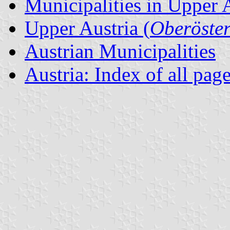
Municipalities in Upper 
Upper Austria (
Oberöster
Austrian Municipalities
Austria: Index of all pag