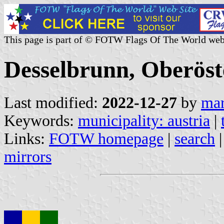
This page is part of © FOTW Flags Of The World web
Desselbrunn, Oberöst
Last modified:
2022-12-27
by
mar
Keywords:
municipality: austria
|
Links:
FOTW homepage
|
search
mirrors