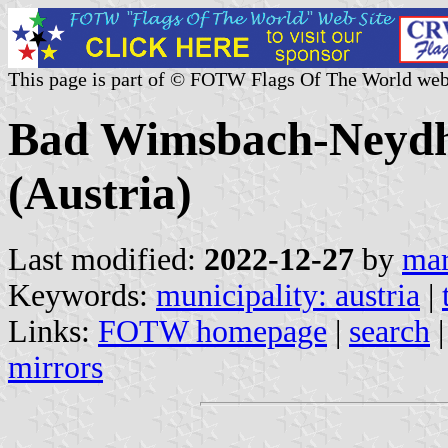
This page is part of © FOTW Flags Of The World web
Bad Wimsbach-Neydha
(Austria)
Last modified:
2022-12-27
by
mar
Keywords:
municipality: austria
|
Links:
FOTW homepage
|
search
mirrors