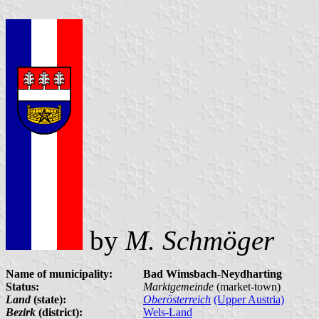
by
M. Schmöger
Name of municipality:
Bad Wimsbach-Neydharting
Status:
Marktgemeinde
(market-town)
Land
(state):
Oberösterreich
(Upper Austria)
Bezirk
(district):
Wels-Land