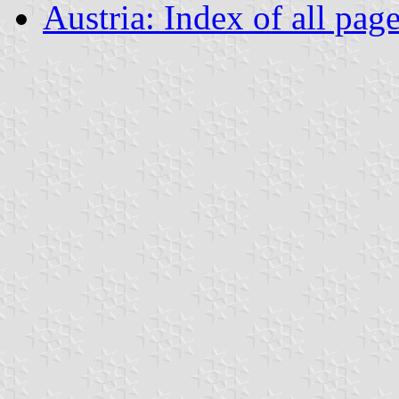
Austria: Index of all pag