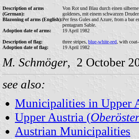
Description of arms
Von Rot und Blau durch einen silbernen
(German):
goldenes, mit einem schwarzen Druden
Blazoning of arms (English):
Per fess Gules and Azure, from a bar e
pentagram Sable.
Adoption date of arms:
19 April 1982
Description of flag:
three stripes,
blue-white-red
, with coat
Adoption date of flag:
19 April 1982
M. Schmöger
, 2 October 2
see also:
Municipalities in Upper 
Upper Austria (
Oberöster
Austrian Municipalities