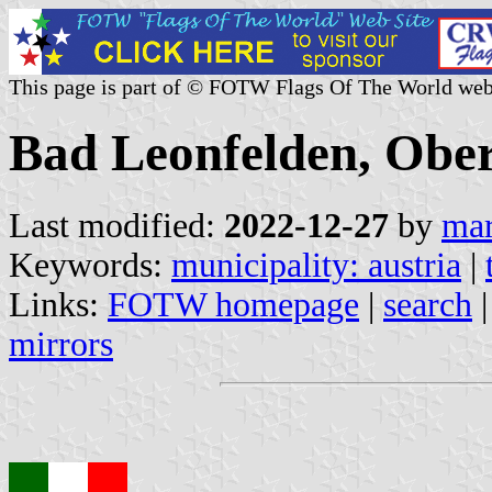
This page is part of © FOTW Flags Of The World web
Bad Leonfelden, Ober
Last modified:
2022-12-27
by
mar
Keywords:
municipality: austria
|
Links:
FOTW homepage
|
search
mirrors