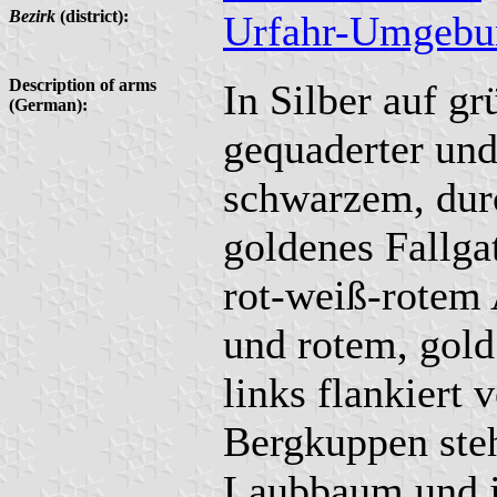
Bezirk
(district):
Urfahr-Umgebu
Description of arms
In Silber auf gr
(German):
gequaderter un
schwarzem, dur
goldenes Fallga
rot-weiß-rotem
und rotem, gold
links flankiert
Bergkuppen ste
Laubbaum und j