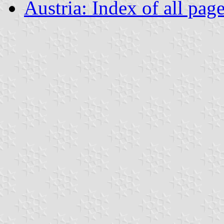
Austria: Index of all pag