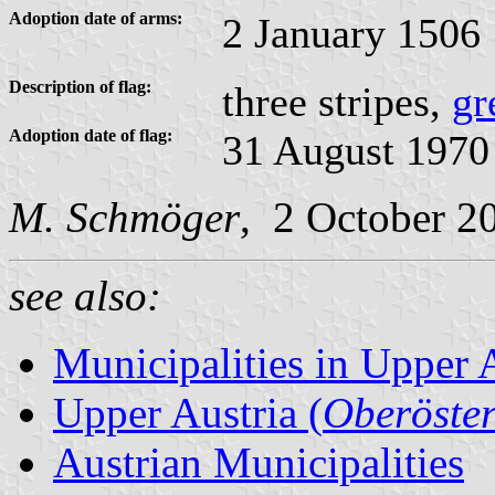
Adoption date of arms:
2 January 1506
Description of flag:
three stripes,
gr
Adoption date of flag:
31 August 1970
M. Schmöger
, 2 October 2
see also:
Municipalities in Upper 
Upper Austria (
Oberöster
Austrian Municipalities