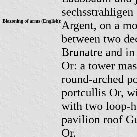
sechsstrahligen 
Blazoning of arms (English):
Argent, on a mo
between two dec
Brunatre and in 
Or: a tower mas
round-arched po
portcullis Or, w
with two loop-h
pavilion roof G
Or.