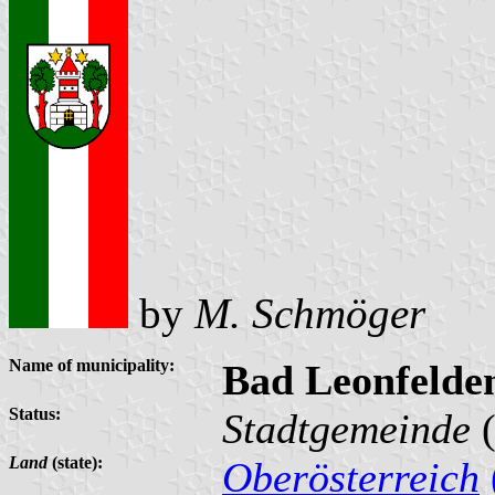
by
M. Schmöger
Name of municipality:
Bad Leonfelde
Status:
Stadtgemeinde
(
Land
(state):
Oberösterreich