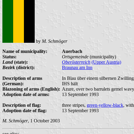
by
M. Schmöger
Name of municipality:
Auerbach
Status:
Ortsgemeinde
(municipality)
Land
(state):
Oberösterreich
(Upper Austria)
Bezirk
(district):
Braunau am Inn
Description of arms
In Blau über einem silbernen Zwillin
(German):
IHS hält
Blazoning of arms (English):
Azure, over two barrulets gemel wavy 
Adoption date of arms:
13 September 1993
Description of flag:
three stripes,
green-yellow-black
, wit
Adoption date of flag:
13 September 1993
M. Schmöger
, 1 October 2003
see also: