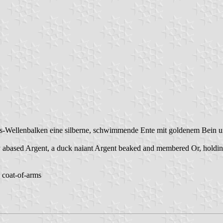
gs-Wellenbalken eine silberne, schwimmende Ente mit goldenem Bein u
abased Argent, a duck naiant Argent beaked and membered Or, holding a
h coat-of-arms