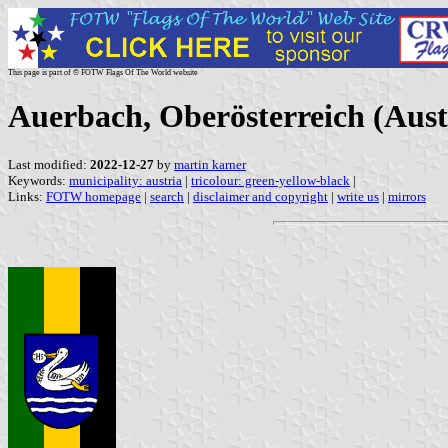
This page is part of © FOTW Flags Of The World website
Auerbach, Oberösterreich (Aust
Last modified:
2022-12-27
by
martin karner
Keywords:
municipality: austria
|
tricolour: green-yellow-black
|
Links:
FOTW homepage
|
search
|
disclaimer and copyright
|
write us
|
mirrors