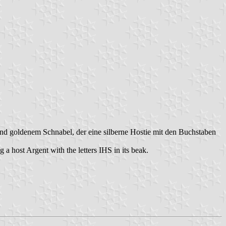
nd goldenem Schnabel, der eine silberne Hostie mit den Buchstaben
 host Argent with the letters IHS in its beak.