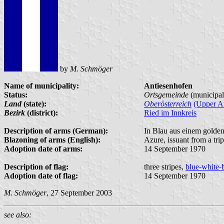
by
M. Schmöger
Name of municipality:
Antiesenhofen
Status:
Ortsgemeinde
(municipal
Land
(state):
Oberösterreich
(Upper Au
Bezirk
(district):
Ried im Innkreis
Description of arms (German):
In Blau aus einem golden
Blazoning of arms (English):
Azure, issuant from a tri
Adoption date of arms:
14 September 1970
Description of flag:
three stripes,
blue-white-
Adoption date of flag:
14 September 1970
M. Schmöger
, 27 September 2003
see also: