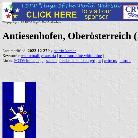
This page is part of © FOTW Flags Of The World website
Antiesenhofen, Oberösterreich (
Last modified:
2022-12-27
by
martin karner
Keywords:
municipality: austria
|
tricolour: blue-white-blue
|
Links:
FOTW homepage
|
search
|
disclaimer and copyright
|
write us
|
mirrors