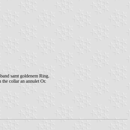
lsband samt goldenem Ring.
the collar an annulet Or.