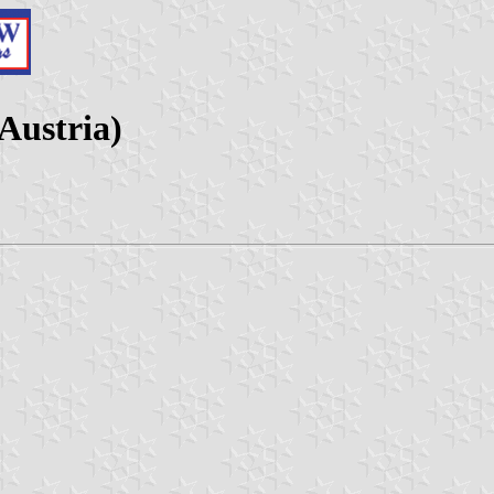
Austria)