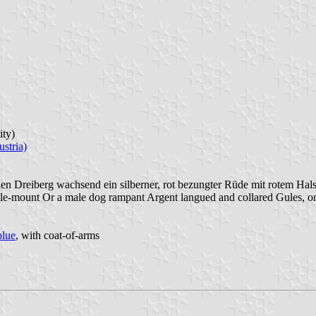
ity)
stria)
en Dreiberg wachsend ein silberner, rot bezungter Rüde mit rotem Ha
ple-mount Or a male dog rampant Argent langued and collared Gules, on 
blue
, with coat-of-arms