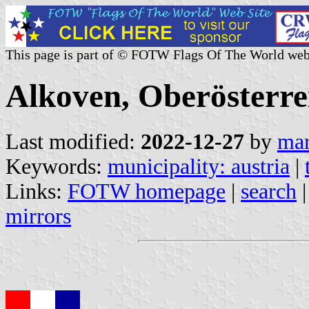
This page is part of © FOTW Flags Of The World web
Alkoven, Oberösterre
Last modified:
2022-12-27
by
mar
Keywords:
municipality: austria
|
Links:
FOTW homepage
|
search
mirrors