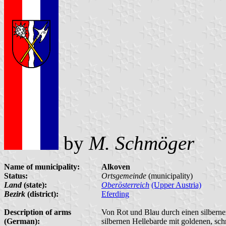
by
M. Schmöger
Name of municipality:
Alkoven
Status:
Ortsgemeinde
(municipality)
Land
(state):
Oberösterreich
(Upper Austria)
Bezirk
(district):
Eferding
Description of arms
Von Rot und Blau durch einen silberne
(German):
silbernen Hellebarde mit goldenen, sch