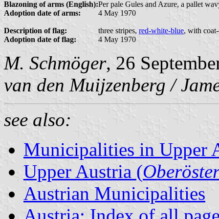
Blazoning of arms (English):
Per pale Gules and Azure, a pallet wavy
Adoption date of arms:
4 May 1970
Description of flag:
three stripes,
red-white-blue
, with coat
Adoption date of flag:
4 May 1970
M. Schmöger
, 26 Septembe
van den Muijzenberg / Jame
see also:
Municipalities in Upper 
Upper Austria (
Oberöster
Austrian Municipalities
Austria: Index of all pag