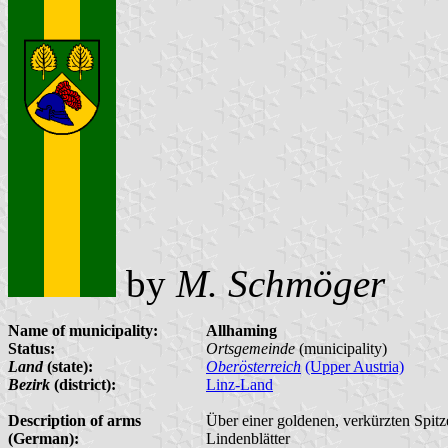
by
M. Schmöger
Name of municipality:
Allhaming
Status:
Ortsgemeinde
(municipality)
Land
(state):
Oberösterreich
(Upper Austria)
Bezirk
(district):
Linz-Land
Description of arms
Über einer goldenen, verkürzten Spitz
(German):
Lindenblätter