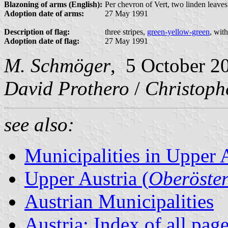
Blazoning of arms (English):
Per chevron of Vert, two linden leaves
Adoption date of arms:
27 May 1991
Description of flag:
three stripes,
green-yellow-green
, wit
Adoption date of flag:
27 May 1991
M. Schmöger
, 5 October 2
David Prothero
/
Christoph
see also:
Municipalities in Upper 
Upper Austria (
Oberöster
Austrian Municipalities
Austria: Index of all pag