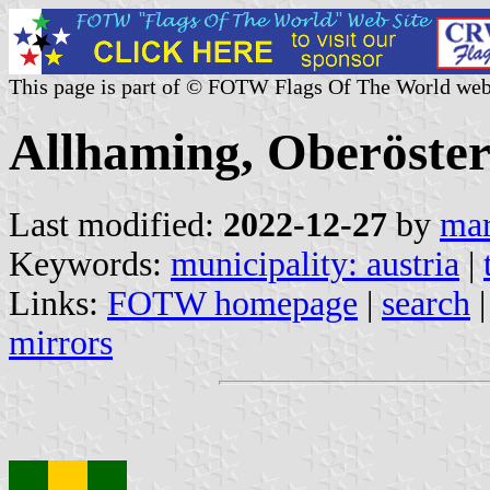
This page is part of © FOTW Flags Of The World web
Allhaming, Oberöster
Last modified:
2022-12-27
by
mar
Keywords:
municipality: austria
|
Links:
FOTW homepage
|
search
mirrors