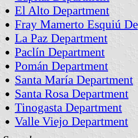
El Alto Department
Fray Mamerto Esquiú De
La Paz Department
Paclín Department
Pomán Department
Santa María Department
Santa Rosa Department
Tinogasta Department
Valle Viejo Department