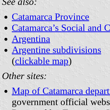
See also:
Catamarca Province
Catamarca’s Social and Ci
Argentina
Argentine subdivisions
(
clickable map
)
Other sites:
Map of Catamarca depar
government official webs