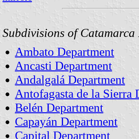
Subdivisions of Catamarca 
Ambato Department
Ancasti Department
Andalgalá Department
Antofagasta de la Sierra
Belén Department
Capayán Department
Capital Department