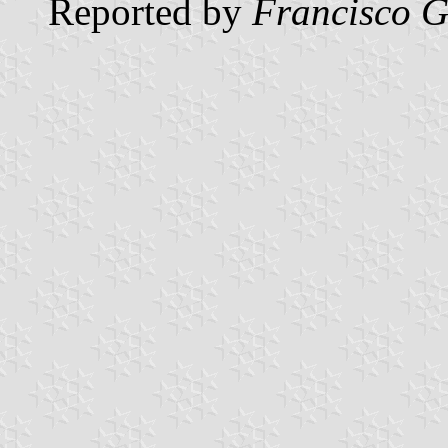
Reported by
Francisco G