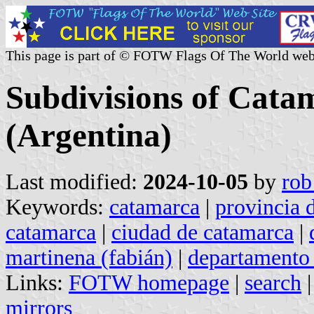
This page is part of © FOTW Flags Of The World web
Subdivisions of Cata
(Argentina)
Last modified:
2024-10-05
by
rob
Keywords:
catamarca
|
provincia 
catamarca
|
ciudad de catamarca
|
martinena (fabián)
|
departamento 
Links:
FOTW homepage
|
search
mirrors