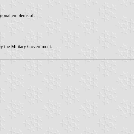
gional emblems of:
by the Military Government.