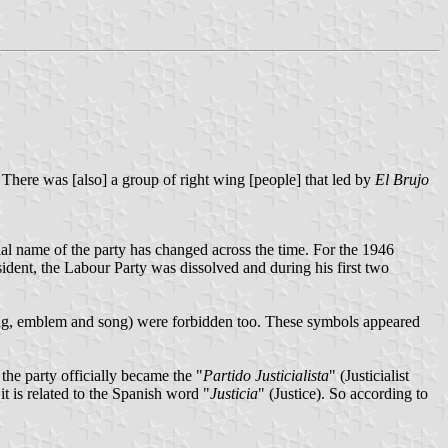
. There was [also] a group of right wing [people] that led by
El Brujo
l name of the party has changed across the time. For the 1946
dent, the Labour Party was dissolved and during his first two
(flag, emblem and song) were forbidden too. These symbols appeared
the party officially became the "
Partido Justicialista
" (Justicialist
t is related to the Spanish word "
Justicia
" (Justice). So according to