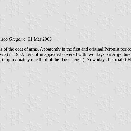
isco Gregoric
, 01 Mar 2003
s of the coat of arms. Apparently in the first and original Peronist peri
ta) in 1952, her coffin appeared covered with two flags: an Argentine Na
ll, (approximately one third of the flag’s height). Nowadays Justicialist