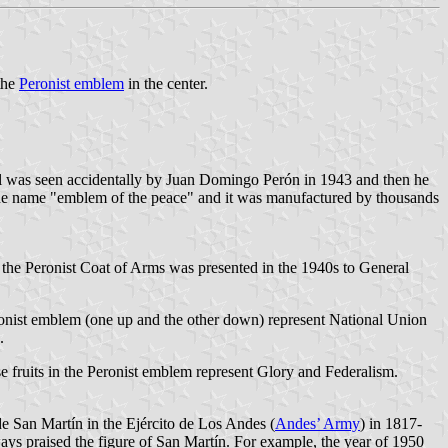
 the
Peronist emblem
in the center.
al was seen accidentally by Juan Domingo Perón in 1943 and then he
the name "emblem of the peace" and it was manufactured by thousands
 the Peronist Coat of Arms was presented in the 1940s to General
ronist emblem (one up and the other down) represent National Union
.
e fruits in the Peronist emblem represent Glory and Federalism.
de San Martín in the Ejército de Los Andes (
Andes’ Army
) in 1817-
lways praised the figure of San Martín. For example, the year of 1950