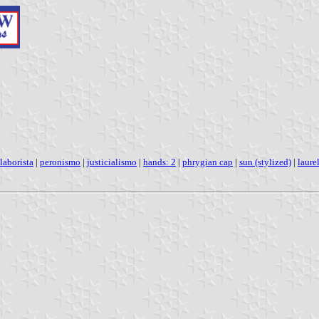
laborista
|
peronismo
|
justicialismo
|
hands: 2
|
phrygian cap
|
sun (stylized)
|
laure