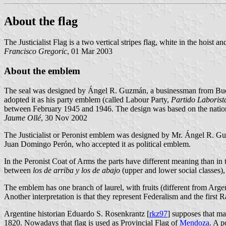
About the flag
The Justicialist Flag is a two vertical stripes flag, white in the hoist a
Francisco Gregoric
, 01 Mar 2003
About the emblem
The seal was designed by Ángel R. Guzmán, a businessman from Buenos
adopted it as his party emblem (called Labour Party,
Partido Laborist
between February 1945 and 1946. The design was based on the national
Jaume Ollé
, 30 Nov 2002
The Justicialist or Peronist emblem was designed by Mr. Ángel R. Gu
Juan Domingo Perón, who accepted it as political emblem.
In the Peronist Coat of Arms the parts have different meaning than in
between
los de arriba y los de abajo
(upper and lower social classes),
The emblem has one branch of laurel, with fruits (different from Arge
Another interpretation is that they represent Federalism and the first 
Argentine historian Eduardo S. Rosenkrantz [
rkz97
] supposes that ma
1820. Nowadays that flag is used as Provincial Flag of
Mendoza
. A p