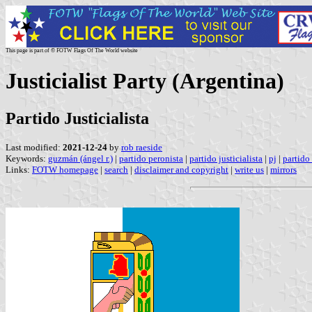
This page is part of © FOTW Flags Of The World website
Justicialist Party (Argentina)
Partido Justicialista
Last modified:
2021-12-24
by
rob raeside
Keywords:
guzmán (ángel r.)
|
partido peronista
|
partido justicialista
|
pj
|
partido 
Links:
FOTW homepage
|
search
|
disclaimer and copyright
|
write us
|
mirrors