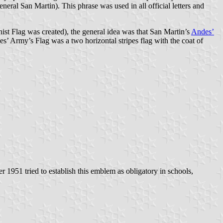
eneral San Martin). This phrase was used in all official letters and
onist Flag was created), the general idea was that San Martin’s
Andes’
s’ Army’s Flag was a two horizontal stripes flag with the coat of
 1951 tried to establish this emblem as obligatory in schools,