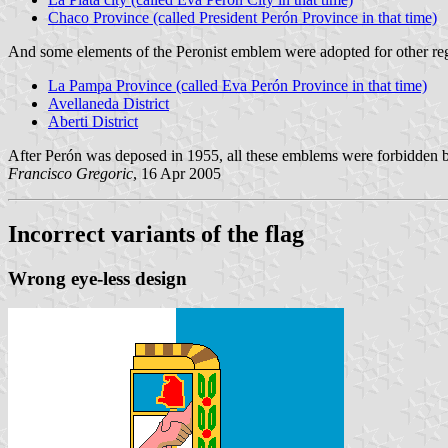
Chaco Province (called President Perón Province in that time)
And some elements of the Peronist emblem were adopted for other re
La Pampa Province (called Eva Perón Province in that time)
Avellaneda District
Aberti District
After Perón was deposed in 1955, all these emblems were forbidden 
Francisco Gregoric
, 16 Apr 2005
Incorrect variants of the flag
Wrong eye-less design