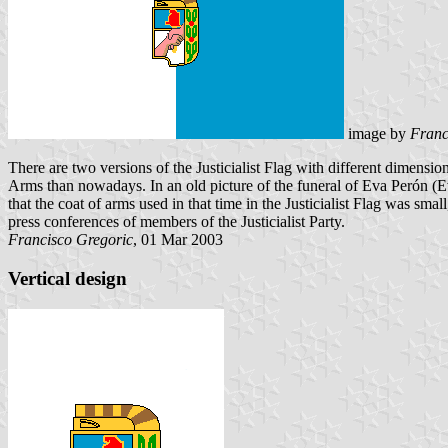
image by
Franc
There are two versions of the Justicialist Flag with different dimension
Arms than nowadays. In an old picture of the funeral of Eva Perón (Evi
that the coat of arms used in that time in the Justicialist Flag was sma
press conferences of members of the Justicialist Party.
Francisco Gregoric
, 01 Mar 2003
Vertical design