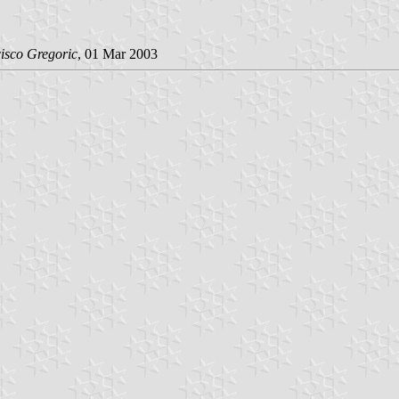
isco Gregoric
, 01 Mar 2003