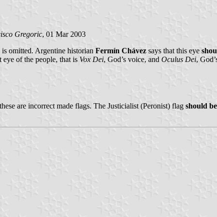
isco Gregoric
, 01 Mar 2003
is omitted. Argentine historian
Fermín Chávez
says that this eye
shou
t eye of the people, that is
Vox Dei
, God’s voice, and
Oculus Dei
, God’
these are incorrect made flags. The Justicialist (Peronist) flag
should be