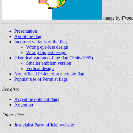
image by
Franc
Presentation
About the flag
Incorrect variants of the flag
Wrong eye-less design
Wrong flipped design
Historical variants of the flag (1946-1955)
Smaller emblem version
Vertical design
Non official PJ-lettering alternate flag
Popular use of Peronist flags
See also:
Argentine political flags
Argentina
Other sites:
Justicialist Party official website