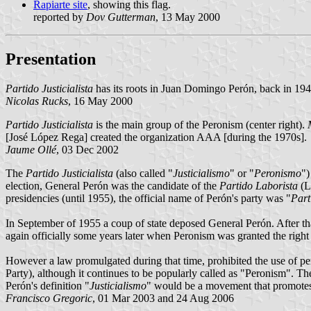
Rapiarte site
, showing this flag.
reported by
Dov Gutterman
, 13 May 2000
Presentation
Partido Justicialista
has its roots in Juan Domingo Perón, back in 194
Nicolas Rucks
, 16 May 2000
Partido Justicialista
is the main group of the Peronism (center right).
[José López Rega] created the organization AAA [during the 1970s].
Jaume Ollé
, 03 Dec 2002
The
Partido Justicialista
(also called "
Justicialismo
" or "
Peronismo
")
election, General Perón was the candidate of the
Partido Laborista
(L
presidencies (until 1955), the official name of Perón's party was "
Part
In September of 1955 a coup of state deposed General Perón. After th
again officially some years later when Peronism was granted the right t
However a law promulgated during that time, prohibited the use of pers
Party), although it continues to be popularly called as "Peronism". T
Perón's definition "
Justicialismo
" would be a movement that promotes 
Francisco Gregoric
, 01 Mar 2003 and 24 Aug 2006