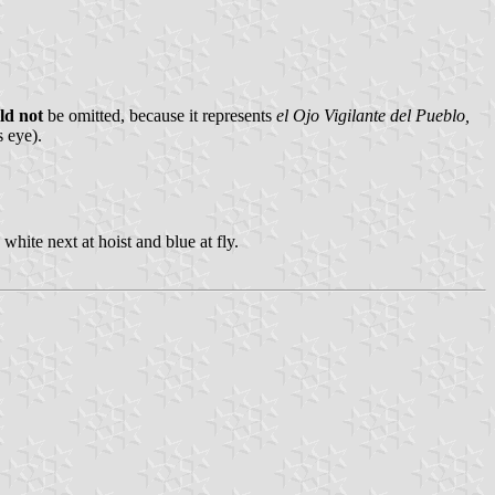
ld not
be omitted, because it represents
el Ojo Vigilante del Pueblo,
s eye).
white next at hoist and blue at fly.