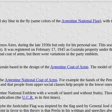
nd sky blue in the fly (same colors of the
Argentine National Flag
), with
 Aires, during the late 1930s but only for his personal use. This se
a
). It was registered on February 17, 1945 as Guzmán property under 
 coat of arms, but there were variations in the party emblem.
zmán based in the design of the
Argentine Coat of Arms
. The model of
 the
Argentine National Coat of Arms
. For example the hands of the Pe
 and that people from upper social classes help people in the lower ones
ntine National Emblem with a wreath of laurel and without fruits). Thos
Radicalism (the
U.C.R.
in its first times).
ybe the Justicialist Flag was inspired by the flag used by General José 
oint in favor to this theory is that Perón in his writings and speeches a