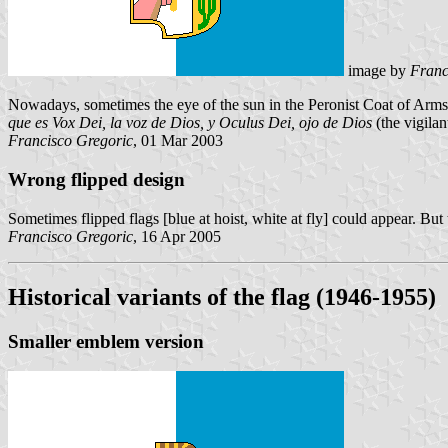
image by
Franc
Nowadays, sometimes the eye of the sun in the Peronist Coat of Arms 
que es
Vox Dei
, la voz de Dios, y
Oculus Dei
, ojo de Dios
(the vigilan
Francisco Gregoric
, 01 Mar 2003
Wrong flipped design
Sometimes flipped flags [blue at hoist, white at fly] could appear. But 
Francisco Gregoric
, 16 Apr 2005
Historical variants of the flag (1946-1955)
Smaller emblem version