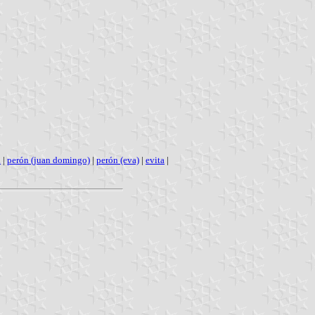
l
|
perón (juan domingo)
|
perón (eva)
|
evita
|