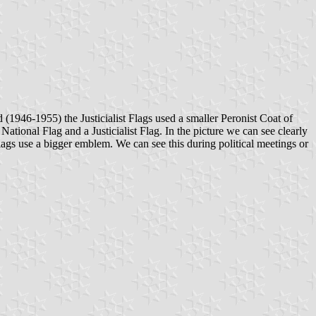
od (1946-1955) the Justicialist Flags used a smaller Peronist Coat of
tional Flag and a Justicialist Flag. In the picture we can see clearly
 Flags use a bigger emblem. We can see this during political meetings or