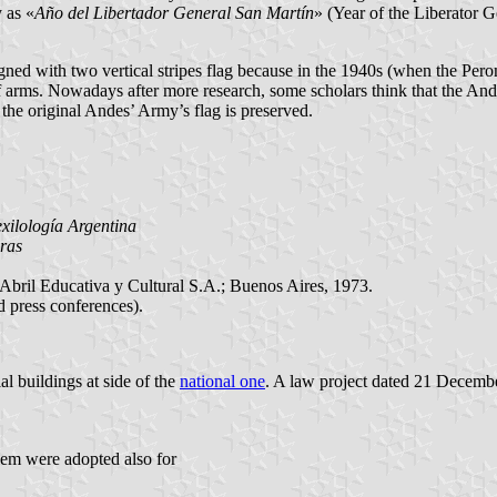
 as «
Año del Libertador General San Martín
» (Year of the Liberator G
signed with two vertical stripes flag because in the 1940s (when the Per
f arms. Nowadays after more research, some scholars think that the Ande
 the original Andes’ Army’s flag is preserved.
.
xilología Argentina
ras
 Abril Educativa y Cultural S.A.; Buenos Aires, 1973.
d press conferences).
l buildings at side of the
national one
. A law project dated 21 December
lem were adopted also for