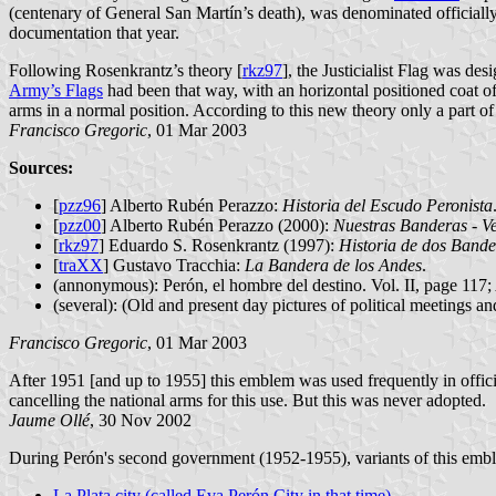
(centenary of General San Martín’s death), was denominated officially
documentation that year.
Following Rosenkrantz’s theory [
rkz97
], the Justicialist Flag was de
Army’s Flags
had been that way, with an horizontal positioned coat o
arms in a normal position. According to this new theory only a part of
Francisco Gregoric
, 01 Mar 2003
Sources:
[
pzz96
] Alberto Rubén Perazzo:
Historia del Escudo Peronista
[
pzz00
] Alberto Rubén Perazzo (2000):
Nuestras Banderas - Ve
[
rkz97
] Eduardo S. Rosenkrantz (1997):
Historia de dos Bande
[
traXX
] Gustavo Tracchia:
La Bandera de los Andes
.
(annonymous): Perón, el hombre del destino. Vol. II, page 117;
(several): (Old and present day pictures of political meetings an
Francisco Gregoric
, 01 Mar 2003
After 1951 [and up to 1955] this emblem was used frequently in officia
cancelling the national arms for this use. But this was never adopted.
Jaume Ollé
, 30 Nov 2002
During Perón's second government (1952-1955), variants of this emb
La Plata city (called Eva Perón City in that time)