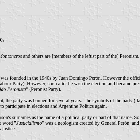
0s.
Montoneros
and others are [members of the leftist part of the] Peronism
 was founded in the 1940s by Juan Domingo Perón. However the officia
abour Party). However, soon after he won the election and became presi
ido Peronista
" (Peronist Party).
at, the party was banned for several years. The symbols of the party 
o participate in elections and Argentine Politics again.
on's surnames as the name of a political party or part of that name. So 
he word "
Justicialismo
" was a neologism created by General Perón, and i
justice.