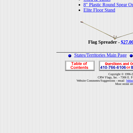
8" Plastic Round Spear O
Elite Floor Stand
Flag Spreader -
$27.0
States/Territories Main Page
Copyright © 1996-2
CRW Flags, Inc. - 7306 E. F
Website Comments/Suggestions - email
Webm
Most recent re