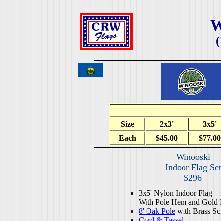
W
Size
2x3'
3x5'
Each
$45.00
$77.00
Winooski
Indoor Flag Set
$296
3x5' Nylon Indoor Flag
With Pole Hem and Gold 
8' Oak Pole
with Brass Sc
Cord & Tassel