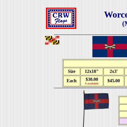
Worce
(
Size
12x18"
2x3'
$30.00
Each
$45.00
9 available