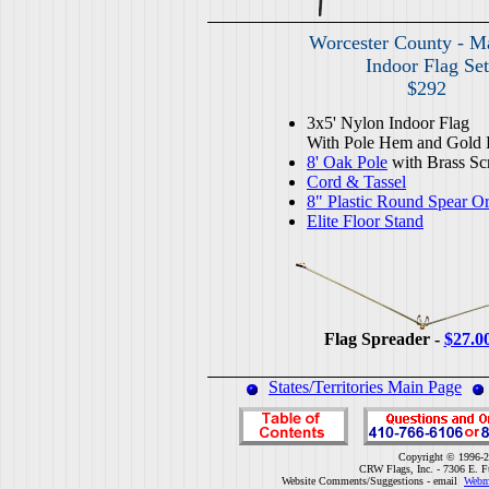
Worcester County - M
Indoor Flag Set
$292
3x5' Nylon Indoor Flag
With Pole Hem and Gold 
8' Oak Pole
with Brass Sc
Cord & Tassel
8" Plastic Round Spear O
Elite Floor Stand
Flag Spreader -
$27.0
States/Territories Main Page
Copyright © 1996-2
CRW Flags, Inc. - 7306 E. F
Website Comments/Suggestions - email
Webm