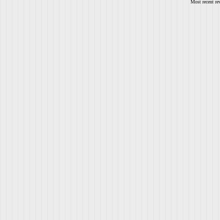
Most recent re