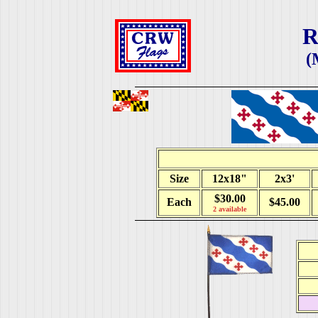
R
(
Size
12x18"
2x3'
$30.00
Each
$45.00
2 available