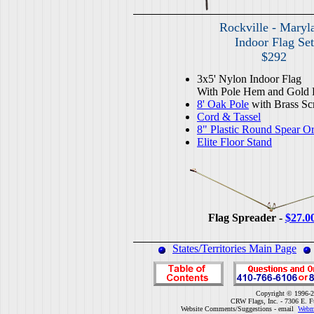
Rockville - Maryl
Indoor Flag Set
$292
3x5' Nylon Indoor Flag
With Pole Hem and Gold 
8' Oak Pole
with Brass Sc
Cord & Tassel
8" Plastic Round Spear O
Elite Floor Stand
Flag Spreader -
$27.0
States/Territories Main Page
Copyright © 1996-2
CRW Flags, Inc. - 7306 E. F
Website Comments/Suggestions - email
Webm