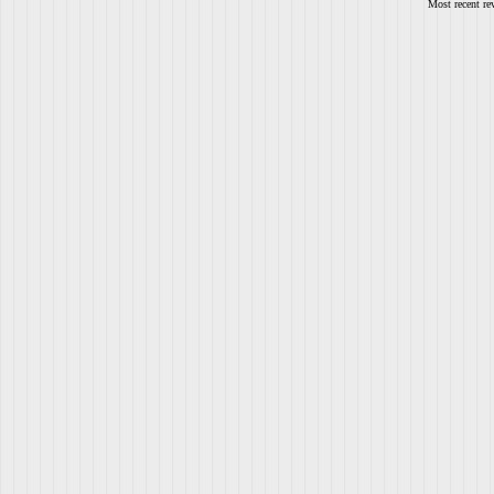
Most recent re