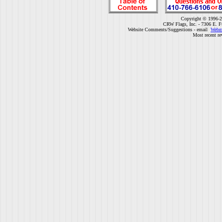
Copyright © 1996-2
CRW Flags, Inc. - 7306 E. F
Website Comments/Suggestions - email
Webm
Most recent re