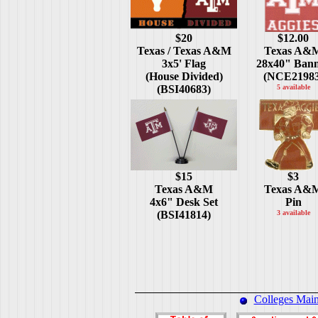
$20
$12.00
Texas / Texas A&M
Texas A&
3x5' Flag
28x40" Ban
(House Divided)
(NCE21983
(BSI40683)
5 available
$15
$3
Texas A&M
Texas A&
4x6" Desk Set
Pin
(BSI41814)
3 available
Colleges Mai