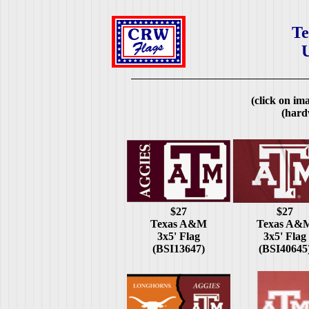
Te
U
(click on ima
(hard
$27
$27
Texas A&M
Texas A&
3x5' Flag
3x5' Flag
(BSI13647)
(BSI40645