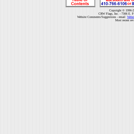
Copyright © 1996-2
CRW Flags, Inc. - 7306 E. F
Website Comments/Suggestions - email
Webm
Most recent rev