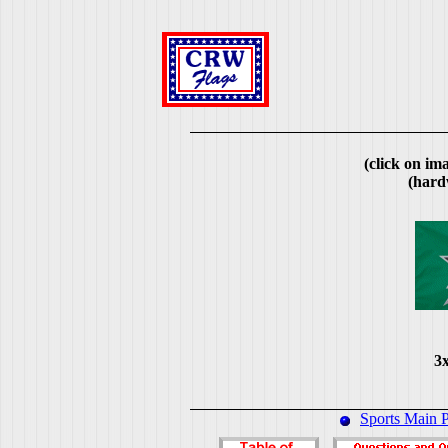
(click on ima
(hard
3x
Sports Main 