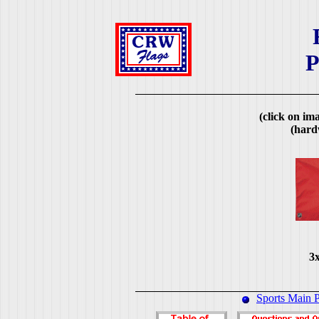
P
(click on ima
(hard
3x
Sports Main 