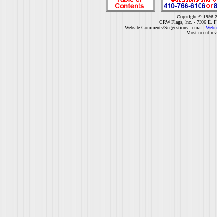
Copyright © 1996-2
CRW Flags, Inc. - 7306 E. F
Website Comments/Suggestions - email
Webm
Most recent rev