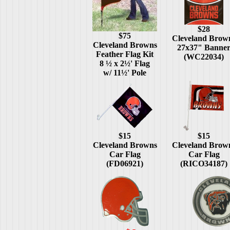
$28
$75
Cleveland Brow
Cleveland Browns
27x37" Banne
Feather Flag Kit
(WC22034)
8 ½ x 2½' Flag
w/ 11½' Pole
$15
$15
Cleveland Browns
Cleveland Brow
Car Flag
Car Flag
(FD06921)
(RICO34187)