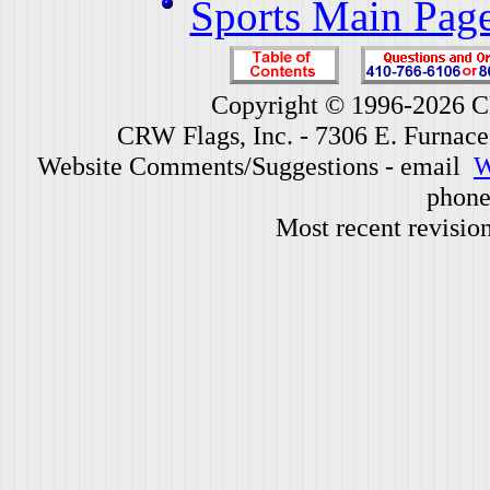
Sports Main Pag
Copyright © 1996-2026 CR
CRW Flags, Inc. - 7306 E. Furnac
Website Comments/Suggestions - email
W
phone
Most recent revisio