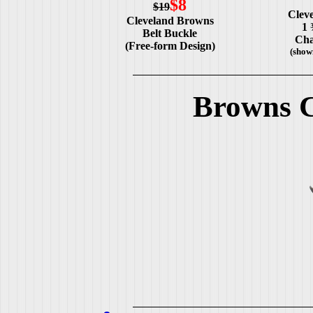
$8
$19
Clev
Cleveland Browns
1 
Belt Buckle
Cha
(Free-form Design)
(show
Browns C