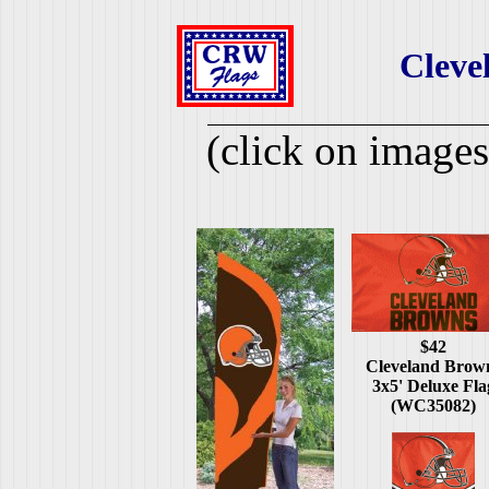
Cleve
(click on images
$42
Cleveland Brow
3x5' Deluxe Fla
(WC35082)