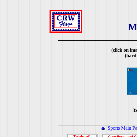
M
(click on ima
(hard
3x
Sports Main P