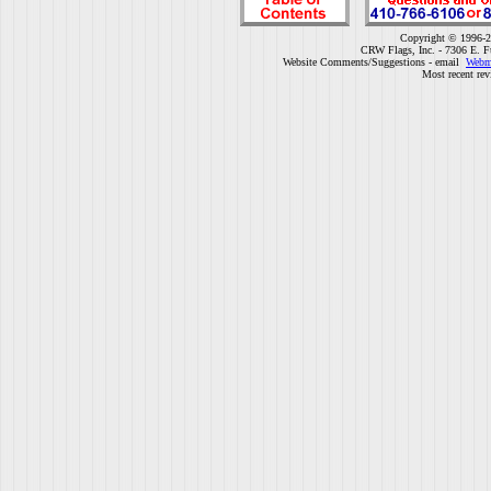
Copyright © 1996-2
CRW Flags, Inc. - 7306 E. F
Website Comments/Suggestions - email
Webm
Most recent rev