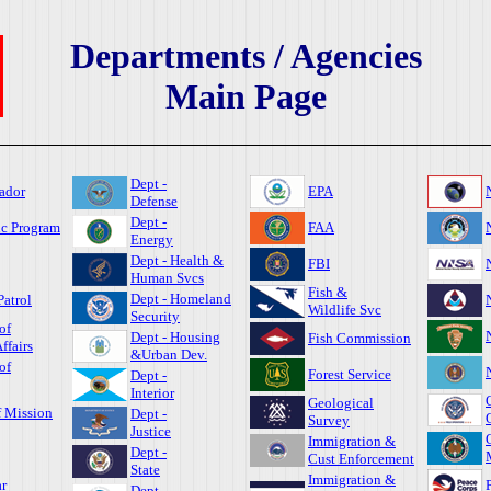
Departments / Agencies
Main Page
Dept -
ador
EPA
Defense
Dept -
ic Program
FAA
Energy
Dept - Health &
FBI
Human Svcs
Fish &
Dept - Homeland
Patrol
Wildlife Svc
Security
of
Dept - Housing
Fish Commission
ffairs
&Urban Dev.
of
Forest Service
Dept -
Interior
Geological
f Mission
Dept -
Survey
Justice
Immigration &
Dept -
Cust Enforcement
State
Immigration &
r
Dept -