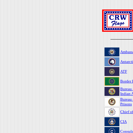
Ambass
Antarct
ATF
Border 
Bureau 
Indian A
Bureau 
Prisons
Chief o
CIA
Consula