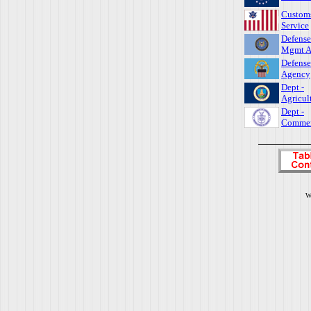
Custom
Service
Defense
Mgmt A
Defense
Agency
Dept -
Agricul
Dept -
Comme
W