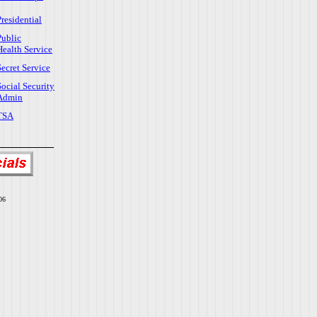
Presidential
Public
Health Service
Secret Service
Social Security
Admin
TSA
06