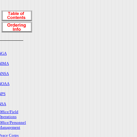
NGA
NIMA
NNSA
NOAA
NPS
NSA
Office/Field
Operations
Office/Personnel
Management
Peace Corps