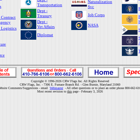
Naturalization
Transportation
s
Svc
Dept -
Job Corps
Treasury
 Contract
Dept -
gency
NASA
Vet Affairs
 Logistics
Diplomat
ture
rce
Copyright © 1996-2026 CRW Flags Inc. All Rights Reserved
CRW Flags, Inc. - 7306 E. Furnace Branch Rd. - Glen Burnie, Maryland 21060
ebsite Comments/Suggestions - email
Webmaster
- All other questions or to place an order phone 800-662-61
Most recent revision to
this
page - February 3, 2026