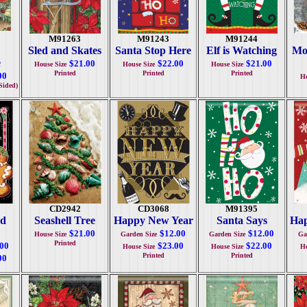
M91263
M91243
M91244
Sled and Skates
Santa Stop Here
Elf is Watching
Mo
e
$21.00
$22.00
$21.00
House Size
House Size
House Size
Printed
Printed
Printed
00
Ho
Sided)
CD2942
CD3068
M91395
ad
Seashell Tree
Happy New Year
Santa Says
Ha
$21.00
$12.00
$12.00
House Size
Garden Size
Garden Size
Ga
Printed
.00
$23.00
$22.00
House Size
House Size
Ho
Printed
Printed
00