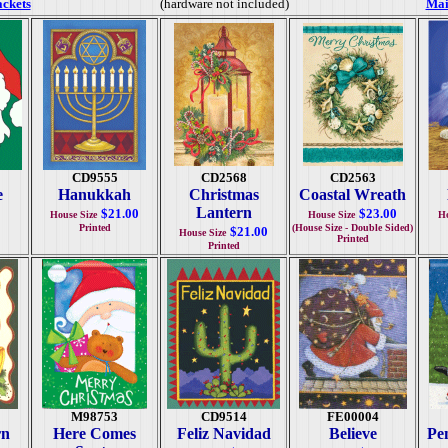
ackets
(hardware not included)
Mai
CD9555
CD2568
CD2563
e
Hanukkah
Christmas
Coastal Wreath
Lantern
$21.00
$23.00
House Size
House Size
Ho
Printed
(House Size - Double Sided)
$21.00
House Size
Printed
Printed
M98753
CD9514
FE00004
rn
Here Comes
Feliz Navidad
Believe
Pe