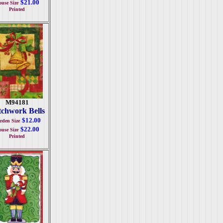
$21.00
use Size
Printed
M94181
tchwork Bells
$12.00
rden Size
$22.00
use Size
Printed