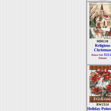
M90130
Religious
Christma
$22.
House Size
Printed
BW2324
Holiday Poinse