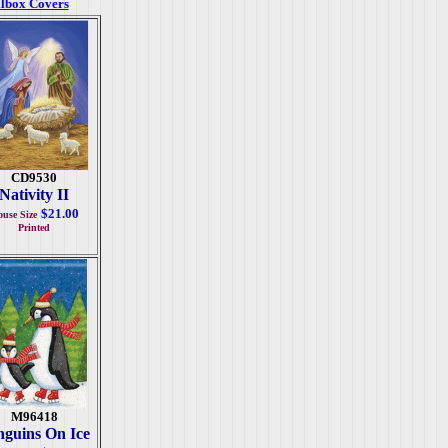
lbox Covers
CD9530
Nativity II
$21.00
use Size
Printed
M96418
nguins On Ice