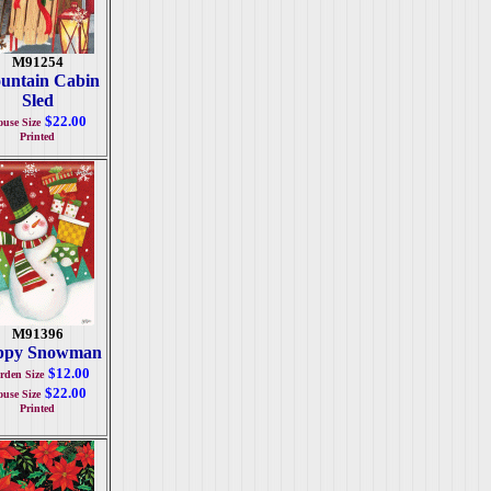
M91254
untain Cabin
Sled
$22.00
use Size
Printed
M91396
ppy Snowman
$12.00
rden Size
$22.00
use Size
Printed