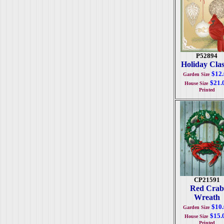
P52894
Holiday Clas
$12
Garden Size
$21.
House Size
Printed
CP21591
Red Crab
Wreath
$10
Garden Size
$15.
House Size
Printed