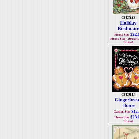
CD2552
Holiday
Birdhous
$22.
House Size
(House Size - Double 
Printed
CD2945
Gingerbre
Home
$12
Garden Size
$23.
House Size
Printed