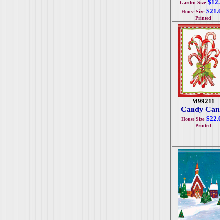
$12
Garden Size
$21.
House Size
Printed
M99211
Candy Can
$22.
House Size
Printed