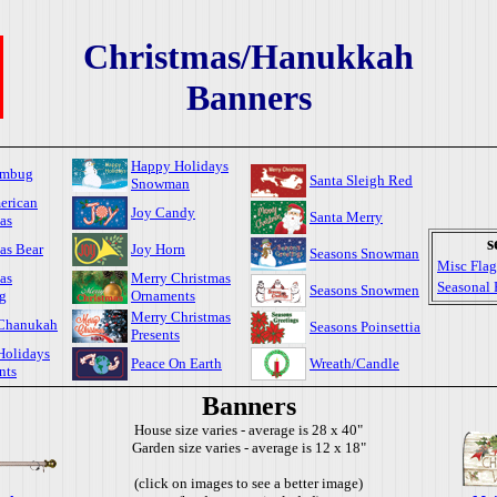
Christmas/Hanukkah
Banners
Happy Holidays
umbug
Santa Sleigh Red
Snowman
erican
Joy Candy
Santa Merry
as
s
as Bear
Joy Horn
Seasons Snowman
Misc Flag
as
Merry Christmas
Seasonal 
Seasons Snowmen
g
Ornaments
Merry Christmas
Chanukah
Seasons Poinsettia
Presents
Holidays
Peace On Earth
Wreath/Candle
nts
Banners
House size varies - average is 28 x 40"
Garden size varies - average is 12 x 18"
(click on images to see a better image)