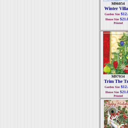
M96054
Winter Vill
$12
Garden Size
$21.
House Size
Printed
M97934
Trim The T
$12
Garden Size
$21.
House Size
Printed