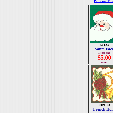
Poles and Br
E0123
Santa Fac
House Size
$5.00
Printed
CD9523
French Ho