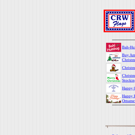
Bah-H
Buy Am
Christm
Christm
Christm
Stockin
Happy 
Happy 
Orname