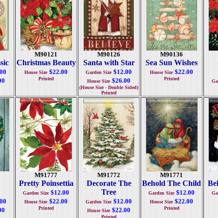
M90121
M90126
M90136
sic
Christmas Beauty
Santa with Star
Sea Sun Wishes
.00
$22.00
$12.00
$22.00
House Size
Garden Size
House Size
Printed
Printed
00
$26.00
House Size
Ga
(House Size - Double Sided)
Printed
M91777
M91772
M91771
Pretty Poinsettia
Decorate The
Behold The Child
Bel
Tree
$12.00
$12.00
Garden Size
Garden Size
Ga
.00
$22.00
$12.00
$22.00
House Size
Garden Size
House Size
Printed
Printed
00
$22.00
House Size
Printed