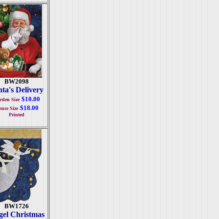
BW2098
ta's Delivery
$10.00
rden Size
$18.00
use Size
Printed
BW1726
el Christmas