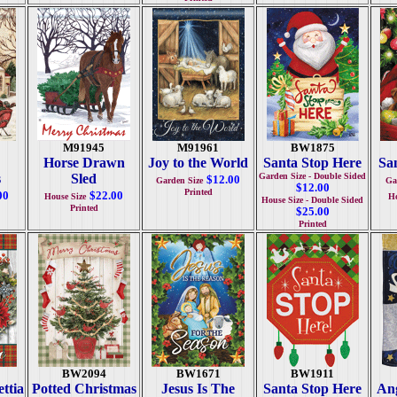
M91945
M91961
BW1875
Horse Drawn
Joy to the World
Santa Stop Here
San
s
Sled
Garden Size - Double Sided
$12.00
Garden Size
Ga
$12.00
Printed
00
$22.00
House Size
Ho
House Size - Double Sided
Printed
$25.00
Printed
BW2094
BW1671
BW1911
ttia
Potted Christmas
Jesus Is The
Santa Stop Here
Ang