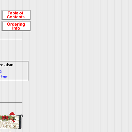
ee also:
s
Flags