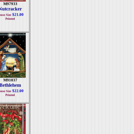
M97933
Nutcracker
$21.00
use Size
Printed
M91037
Bethlehem
$22.00
use Size
Printed