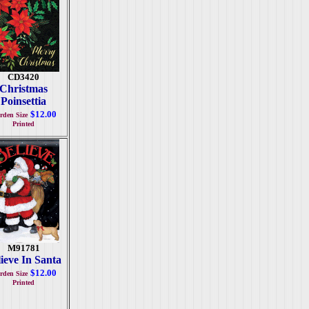
CD3420
Christmas
Poinsettia
$12.00
rden Size
Printed
M91781
ieve In Santa
$12.00
rden Size
Printed