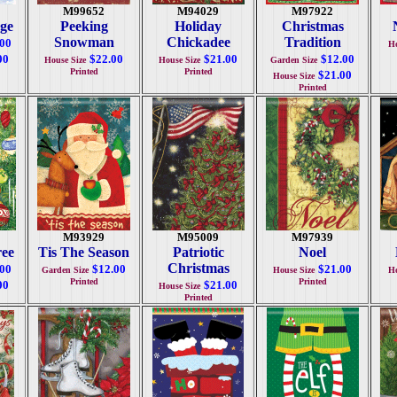
M99652
M94029
M97922
age
Peeking
Holiday
Christmas
Snowman
Chickadee
Tradition
.00
Ho
00
$22.00
$21.00
$12.00
House Size
House Size
Garden Size
Printed
Printed
$21.00
House Size
Printed
M93929
M95009
M97939
ree
Tis The Season
Patriotic
Noel
Christmas
.00
$12.00
$21.00
Garden Size
House Size
Ho
Printed
Printed
00
$21.00
House Size
Printed