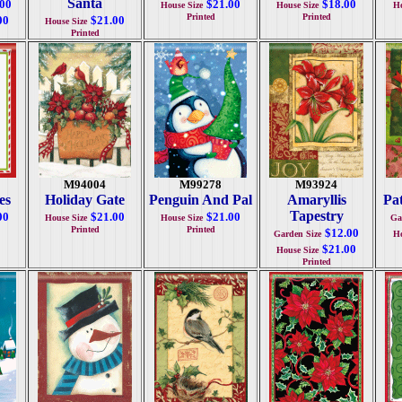
Santa
.00
$21.00
$18.00
House Size
House Size
Ho
Printed
Printed
00
$21.00
House Size
Printed
M94004
M99278
M93924
es
Holiday Gate
Penguin And Pal
Amaryllis
Pa
Tapestry
00
$21.00
$21.00
House Size
House Size
Ga
Printed
Printed
$12.00
Garden Size
Ho
$21.00
House Size
Printed