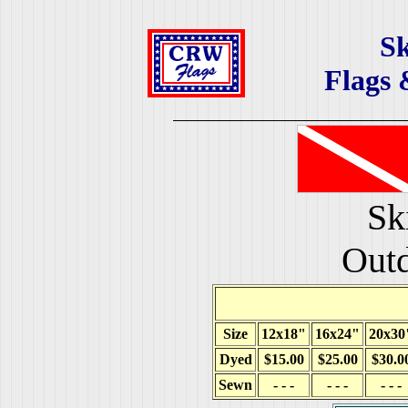
Sk
Flags 
Sk
Outd
Size
12x18"
16x24"
20x30
Dyed
$15.00
$25.00
$30.0
Sewn
- - -
- - -
- - -