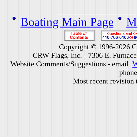
Boating Main Page
Mi
Copyright © 1996-2026 CR
CRW Flags, Inc. - 7306 E. Furnac
Website Comments/Suggestions - email
W
phone
Most recent revision