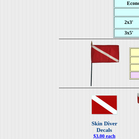
Econo
2x3'
3x5'
Skin Diver
Decals
$3.00 each