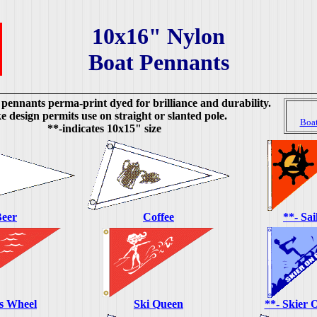
10x16" Nylon
Boat Pennants
 pennants perma-print dyed for brilliance and durability.
 design permits use on straight or slanted pole.
Boa
**-indicates 10x15" size
eer
Coffee
**- Sai
's Wheel
Ski Queen
**- Skier 