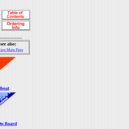
see also:
ting Main Page
lboat
On Board