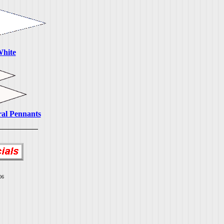
White
ral Pennants
06