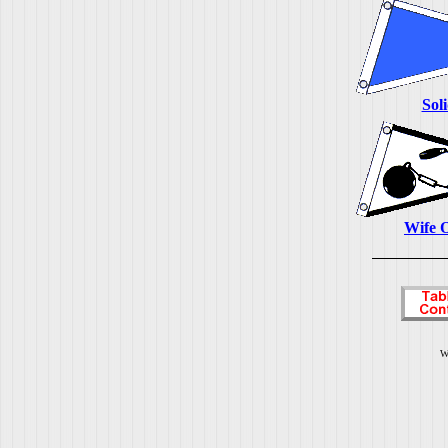
Sol
Wife 
W