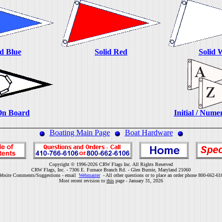
id Blue
Solid Red
Solid 
On Board
Initial / Nume
Boating Main Page
Boat Hardware
Copyright © 1996-2026 CRW Flags Inc. All Rights Reserved
CRW Flags, Inc. - 7306 E. Furnace Branch Rd. - Glen Burnie, Maryland 21060
ebsite Comments/Suggestions - email
Webmaster
- All other questions or to place an order phone 800-662-61
Most recent revision to
this
page - January 31, 2026