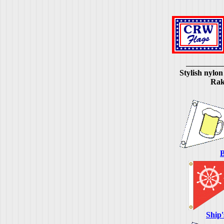
Stylish nylon
Rake
B
Ship