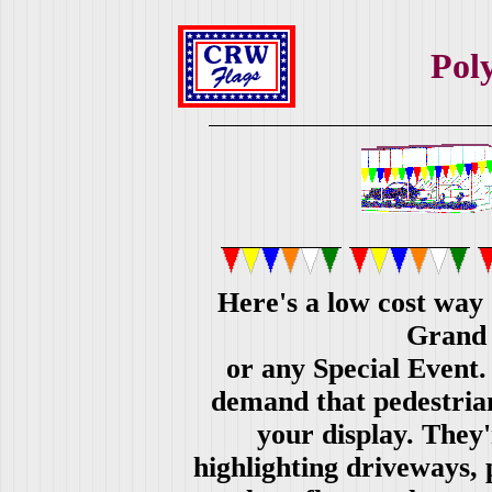
Pol
Here's a low cost way 
Grand 
or any Special Event. 
demand that pedestrian
your display. They'
highlighting driveways, 