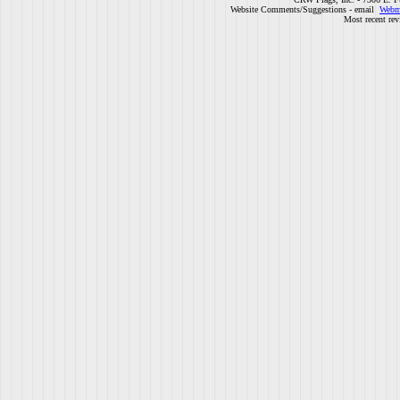
Website Comments/Suggestions - email
Webm
Most recent rev