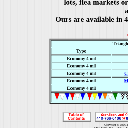
lots, flea markets o
a
Ours are available in 
Triangl
Type
Economy 4 mil
Economy 4 mil
Economy 4 mil
C
Economy 4 mil
M
Economy 4 mil
Copyright © 1996-2
CRW Flags, Inc. - 7306 E. F