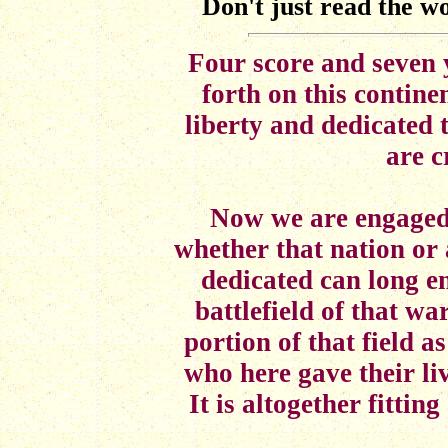
Don't just read the wo
Four score and seven 
forth on this contine
liberty and dedicated 
are c
Now we are engaged i
whether that nation or
dedicated can long e
battlefield of that w
portion of that field as
who here gave their liv
It is altogether fitti