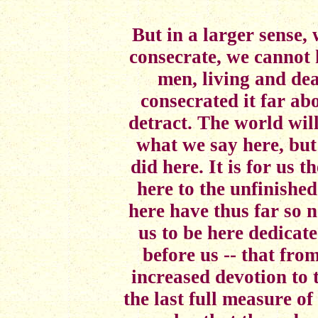
But in a larger sense,
consecrate, we cannot 
men, living and de
consecrated it far a
detract. The world wil
what we say here, but
did here. It is for us t
here to the unfinishe
here have thus far so n
us to be here dedicat
before us -- that fr
increased devotion to 
the last full measure of