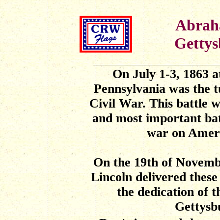
Abrah
Gettys
On July 1-3, 1863 a
Pennsylvania was the t
Civil War. This battle 
and most important batt
war on Ameri
On the 19th of Novemb
Lincoln delivered thes
the dedication of 
Gettysb