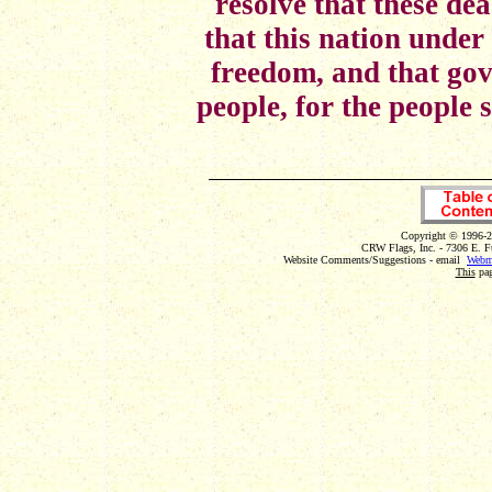
resolve that these dea
that this nation under
freedom, and that gov
people, for the people 
Copyright © 1996-2
CRW Flags, Inc. - 7306 E. F
Website Comments/Suggestions - email
Webm
This
pag