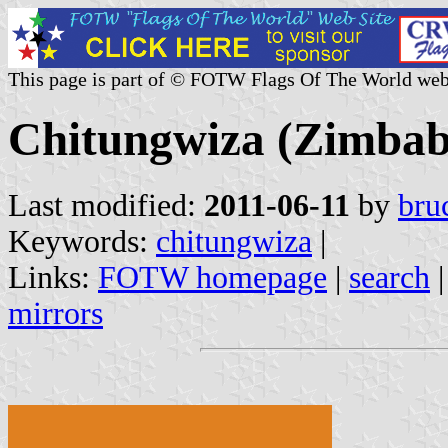
This page is part of © FOTW Flags Of The World web
Chitungwiza (Zimba
Last modified:
2011-06-11
by
bru
Keywords:
chitungwiza
|
Links:
FOTW homepage
|
search
mirrors