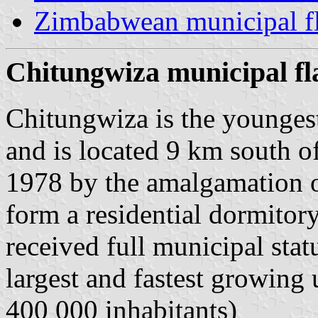
Zimbabwean municipal f
Chitungwiza municipal fl
Chitungwiza is the younges
and is located 9 km south o
1978 by the amalgamation o
form a residential dormitory
received full municipal stat
largest and fastest growing 
400 000 inhabitants)