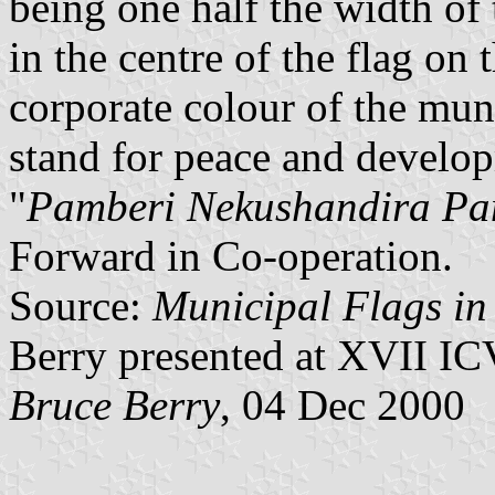
being one half the width of
in the centre of the flag on 
corporate colour of the muni
stand for peace and develo
"
Pamberi Nekushandira P
Forward in Co-operation.
Source:
Municipal Flags i
Berry presented at XVII IC
Bruce Berry
, 04 Dec 2000