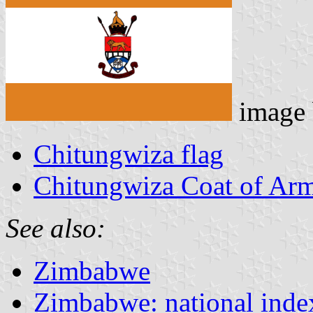
image
Chitungwiza flag
Chitungwiza Coat of Ar
See also:
Zimbabwe
Zimbabwe: national inde