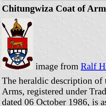
Chitungwiza Coat of Arm
image from
Ralf H
The heraldic description of
Arms, registered under Tr
dated 06 October 1986, is a