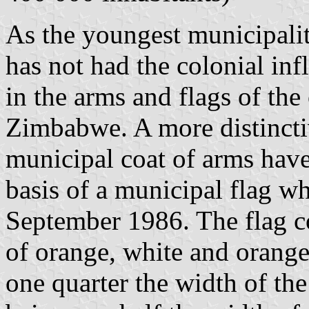
As the youngest municipalit
has not had the colonial in
in the arms and flags of the
Zimbabwe. A more distincti
municipal coat of arms have
basis of a municipal flag w
September 1986. The flag co
of orange, white and orange
one quarter the width of the