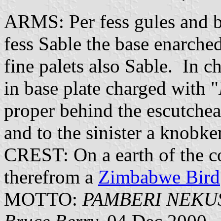
ARMS: Per fess gules and b
fess Sable the base enarche
fine palets also Sable. In ch
in base plate charged with "
proper behind the escutchean
and to the sinister a knobke
CREST: On a earth of the c
therefrom a
Zimbabwe Bird
MOTTO:
PAMBERI NEK