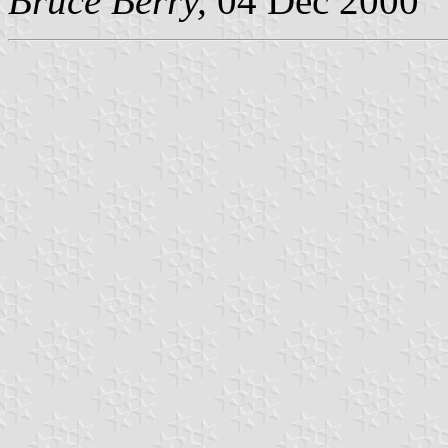
Bruce Berry,
04 Dec 2000