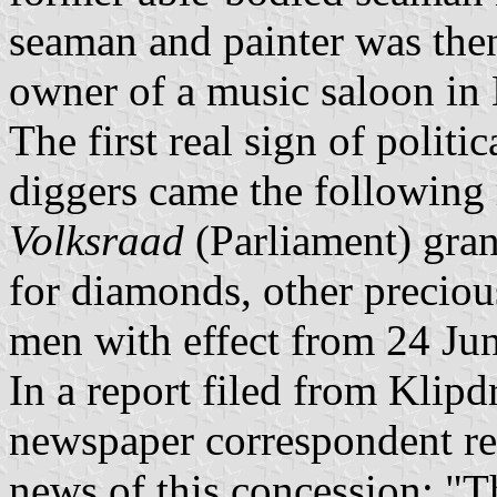
seaman and painter was the
owner of a music saloon in 
The first real sign of politic
diggers came the following
Volksraad
(Parliament) gran
for diamonds, other preciou
men with effect from 24 Ju
In a report filed from Klipd
newspaper correspondent repo
news of this concession; "Th