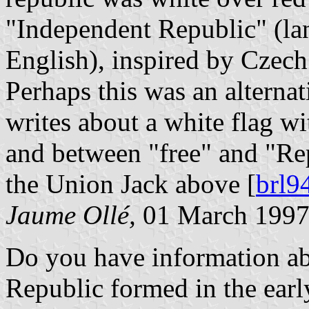
"Independent Republic" (l
English), inspired by Czech
Perhaps this was an alterna
writes about a white flag wi
and between "free" and "Re
the Union Jack above [
brl9
Jaume Ollé,
01 March 199
Do you have information abo
Republic formed in the earl