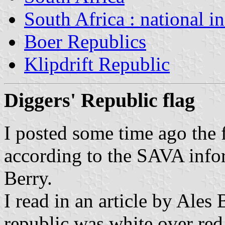
South Africa : national i
Boer Republics
Klipdrift Republic
Diggers' Republic flag
I posted some time ago the 
according to the SAVA info
Berry.
I read in an article by Ales 
republic was white over red 