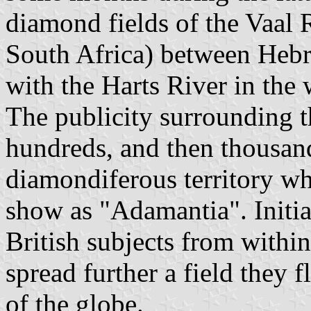
diamond fields of the Vaal 
South Africa) between Hebro
with the Harts River in the 
The publicity surrounding t
hundreds, and then thousand
diamondiferous territory wh
show as "Adamantia". Initia
British subjects from withi
spread further a field they 
of the globe.