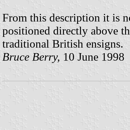
From this description it is n
positioned directly above t
traditional British ensigns.
Bruce Berry,
10 June 1998