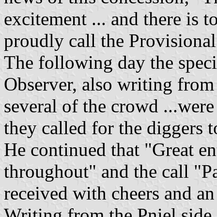
excitement ... and there is 
proudly call the Provisiona
The following day the speci
Observer, also writing from K
several of the crowd ...wer
they called for the diggers t
He continued that "Great e
throughout" and the call "P
received with cheers and an 
Writing from the Pniel side 