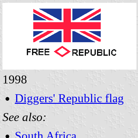
1998
Diggers' Republic flag
See also:
South Africa