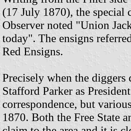
(17 July 1870), the special
Observer noted "Union Jacks
today". The ensigns referr
Red Ensigns.
Precisely when the diggers 
Stafford Parker as President
correspondence, but various 
1870. Both the Free State 
claim to the area and it is c