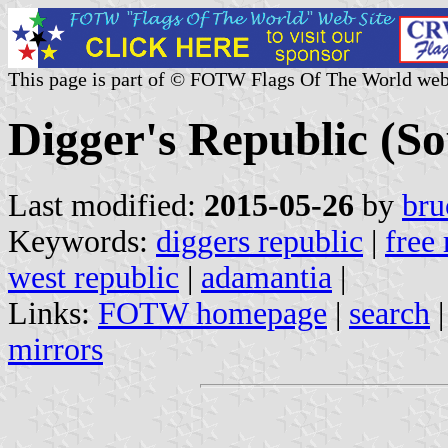
This page is part of © FOTW Flags Of The World web
Digger's Republic (So
Last modified:
2015-05-26
by
bru
Keywords:
diggers republic
|
free 
west republic
|
adamantia
|
Links:
FOTW homepage
|
search
mirrors