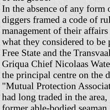
In the absence of any form 
diggers framed a code of rul
management of their affairs 
what they considered to be 
Free State and the Transvaal
Griqua Chief Nicolaas Waterb
the principal centre on the 
"Mutual Protection Associat
had long traded in the area
former able-bodied seaman 