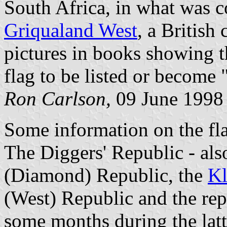
South Africa, in what was c
Griqualand West
, a British
pictures in books showing th
flag to be listed or become "
Ron Carlson,
09 June 1998
Some information on the fla
The Diggers' Republic - als
(Diamond) Republic, the
Kl
(West) Republic and the rep
some months during the latte