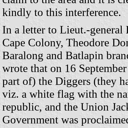
kindly to this interference.
In a letter to Lieut.-genera
Cape Colony, Theodore Doms
Baralong and Batlapin bran
wrote that on 16 September 
part of) the Diggers (they ha
viz. a white flag with the
republic, and the Union Ja
Government was proclaimed