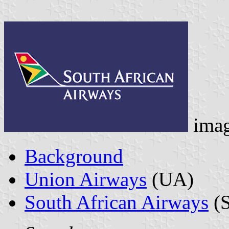
ima
Background
Union Airways
(UA)
South African Airways
(