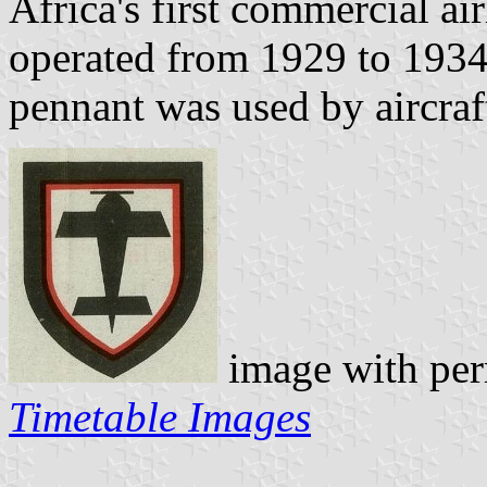
Africa's first commercial a
operated from 1929 to 1934.
pennant was used by aircraft
image with per
Timetable Images