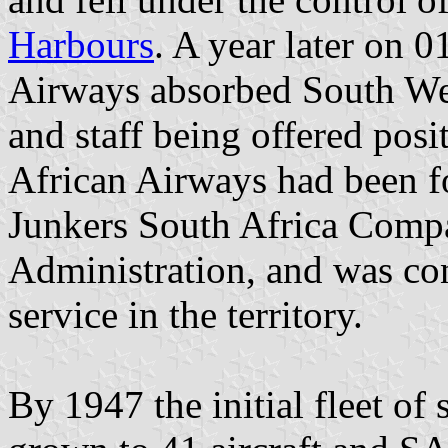
Harbours
. A year later on 
Airways absorbed South West
and staff being offered posi
African Airways had been f
Junkers South Africa Comp
Administration, and was con
service in the territory.
By 1947 the initial fleet of