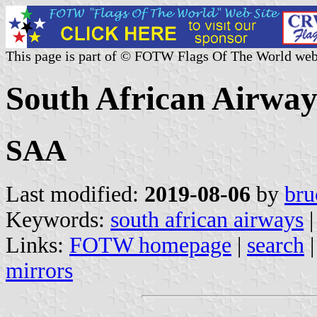
This page is part of © FOTW Flags Of The World web
South African Airway
SAA
Last modified:
2019-08-06
by
bru
Keywords:
south african airways
Links:
FOTW homepage
|
search
mirrors