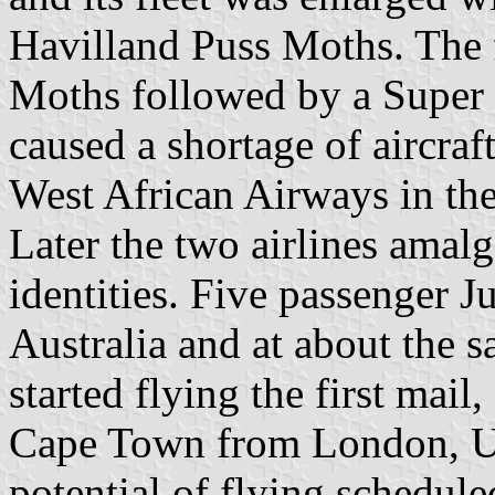
Havilland Puss Moths. The f
Moths followed by a Super 
caused a shortage of aircra
West African Airways in the
Later the two airlines amalg
identities. Five passenger 
Australia and at about the 
started flying the first mail,
Cape Town from London, Un
potential of flying schedul