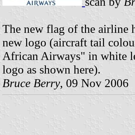
scan by
Br
The new flag of the airline
new logo (aircraft tail colo
African Airways" in white le
logo as shown here).
Bruce Berry
, 09 Nov 2006