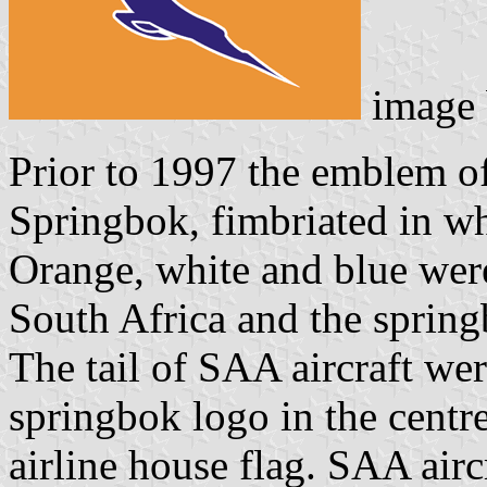
image
Prior to 1997 the emblem o
Springbok, fimbriated in w
Orange, white and blue wer
South Africa and the sprin
The tail of SAA aircraft wer
springbok logo in the centr
airline house flag. SAA air