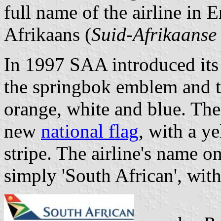
full name of the airline in 
Afrikaans (
Suid-Afrikaanse
In 1997 SAA introduced its
the springbok emblem and th
orange, white and blue. Th
new
national flag
, with a ye
stripe. The airline's name on
simply 'South African', wit