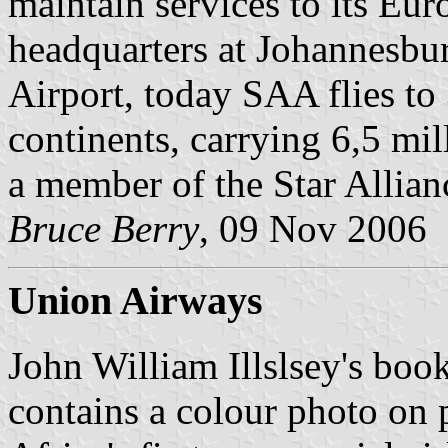
maintain services to its Eur
headquarters at Johannesbu
Airport, today SAA flies to 
continents, carrying 6,5 mi
a member of the Star Allianc
Bruce Berry
, 09 Nov 2006
Union Airways
John William Illslsey's book
contains a colour photo on 