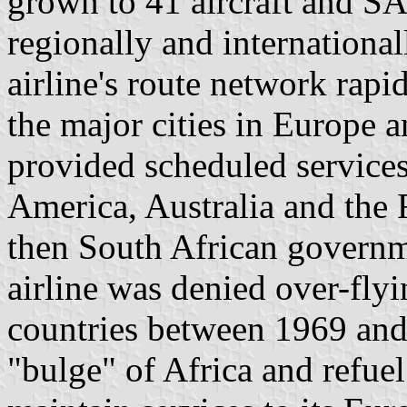
grown to 41 aircraft and S
regionally and international
airline's route network rap
the major cities in Europe 
provided scheduled service
America, Australia and the F
then South African govern
airline was denied over-fly
countries between 1969 and
"bulge" of Africa and refuel