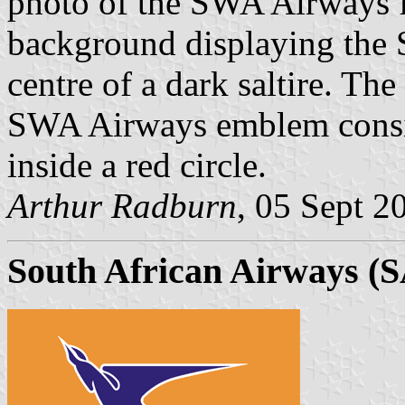
photo of the SWA Airways f
background displaying the
centre of a dark saltire. The
SWA Airways emblem consiste
inside a red circle.
Arthur Radburn
, 05 Sept 2
South African Airways (