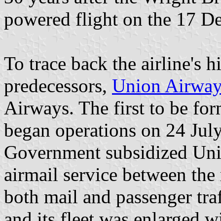
powered flight on the 17 D
To trace back the airline's h
predecessors,
Union Airway
Airways. The first to be f
began operations on 24 Jul
Government subsidized Unio
airmail service between the
both mail and passenger traf
and its fleet was enlarged w