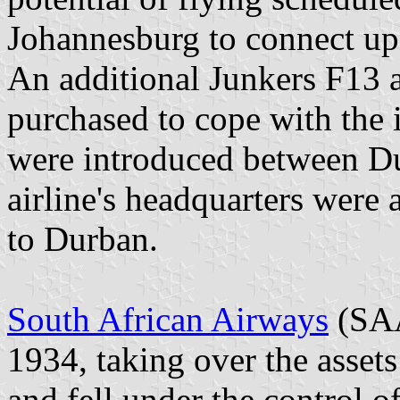
Johannesburg to connect up 
An additional Junkers F13 
purchased to cope with the i
were introduced between D
airline's headquarters were
to Durban.
South African Airways
(SAA
1934, taking over the assets
and fell under the control o