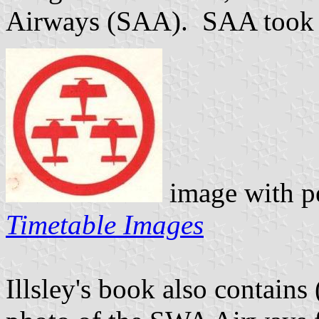
Airways (SAA). SAA took 
image with p
Timetable Images
Illsley's book also contains 