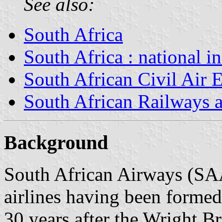
See also:
South Africa
South Africa : national i
South African Civil Air 
South African Railways 
Background
South African Airways (SAA)
airlines having been formed
30 years after the Wright Br