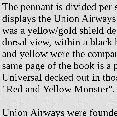
The pennant is divided per s
displays the Union Airways 
was a yellow/gold shield dep
dorsal view, within a black
and yellow were the company
same page of the book is a 
Universal decked out in tho
"Red and Yellow Monster".
Union Airways were founded