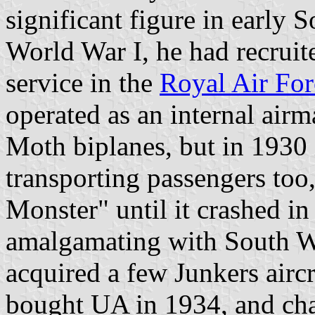
significant figure in early 
World War I, he had recruit
service in the
Royal Air For
operated as an internal air
Moth biplanes, but in 1930 
transporting passengers too
Monster" until it crashed in
amalgamating with South W
acquired a few Junkers airc
bought UA in 1934, and cha