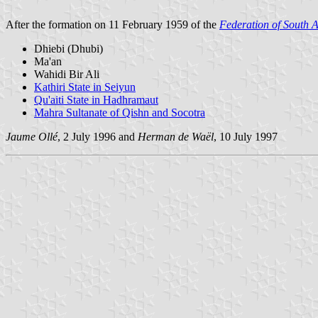
After the formation on 11 February 1959 of the
Federation of South 
Dhiebi (Dhubi)
Ma'an
Wahidi Bir Ali
Kathiri State in Seiyun
Qu'aiti State in Hadhramaut
Mahra Sultanate of Qishn and Socotra
Jaume Ollé
, 2 July 1996 and
Herman de Waël
, 10 July 1997