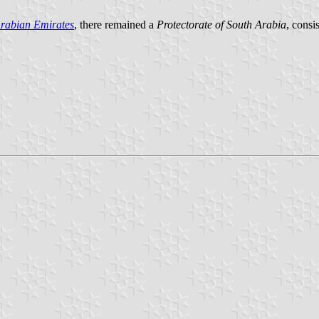
Arabian Emirates
, there remained a
Protectorate of South Arabia
, consis