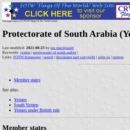
This page is part of © FOTW Flags Of The World website
Protectorate of South Arabia (
Last modified:
2021-08-25
by
ian macdonald
Keywords:
yemen
|
protectorate of south arabia
|
Links:
FOTW homepage
|
search
|
disclaimer and copyright
|
write us
|
mirrors
Member states
See also:
Yemen
South Yemen
Yemen under British rule
Member states