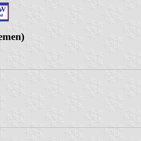
Yemen)