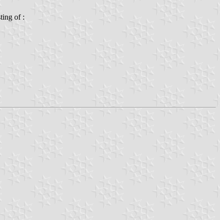
ting of :