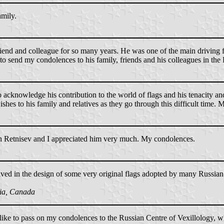
amily.
riend and colleague for so many years. He was one of the main driving f
sh to send my condolences to his family, friends and his colleagues in t
 acknowledge his contribution to the world of flags and his tenacity an
es to his family and relatives as they go through this difficult time. M
th Retnisev and I appreciated him very much. My condolences.
ved in the design of some very original flags adopted by many Russian s
tia, Canada
 like to pass on my condolences to the Russian Centre of Vexillology, w