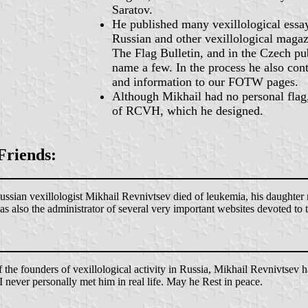
Saratov.
He published many vexillological essay
Russian and other vexillological maga
The Flag Bulletin, and in the Czech pu
name a few. In the process he also con
and information to our FOTW pages.
Although Mikhail had no personal flag,
of RCVH, which he designed.
Friends:
ian vexillologist Mikhail Revnivtsev died of leukemia, his daughter re
as also the administrator of several very important websites devoted to
he founders of vexillological activity in Russia, Mikhail Revnivtsev has
 never personally met him in real life. May he Rest in peace.