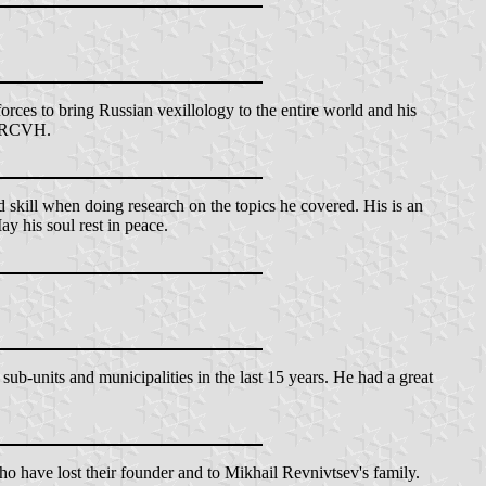
orces to bring Russian vexillology to the entire world and his
he RCVH.
d skill when doing research on the topics he covered. His is an
ay his soul rest in peace.
ub-units and municipalities in the last 15 years. He had a great
ho have lost their founder and to Mikhail Revnivtsev's family.