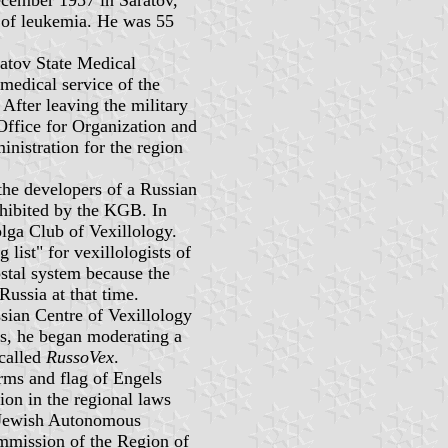
of leukemia. He was 55
ratov State Medical
 medical service of the
After leaving the military
Office for Organization and
inistration for the region
the developers of a Russian
ohibited by the KGB. In
lga Club of Vexillology.
 list" for vexillologists of
stal system because the
Russia at that time.
sian Centre of Vexillology
s, he began moderating a
called
RussoVex
.
arms and flag of Engels
tion in the regional laws
e Jewish Autonomous
mission of the Region of