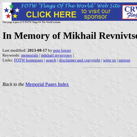
This page is part of © FOTW Flags Of The World website
In Memory of Mikhail Revnivts
Last modified:
2013-08-17
by
pete loeser
Keywords:
memorials
|
mikhail revnivtsev
|
Links:
FOTW homepage
|
search
|
disclaimer and copyright
|
write us
|
mirrors
Back to the
Memorial Pages Index