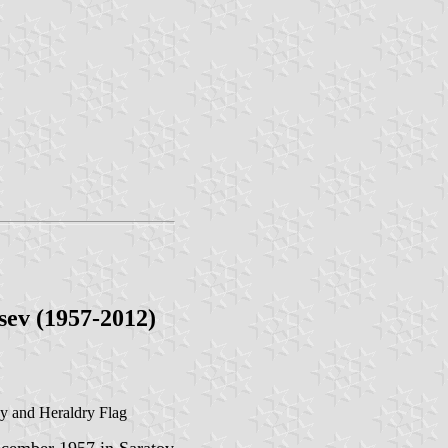
sev (1957-2012)
gy and Heraldry Flag
cember 1957 in Saratov,