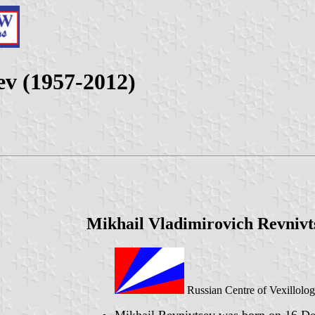
ev (1957-2012)
Mikhail Vladimirovich Revnivt
Russian Centre of Vexillolo
Mikhail Revnivtsev was born on 16 De