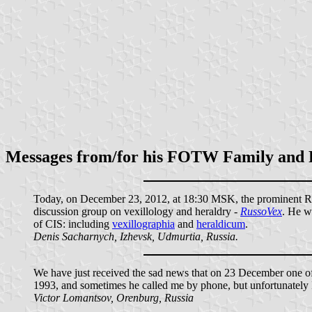
Messages from/for his FOTW Family and 
Today, on December 23, 2012, at 18:30 MSK, the prominent Russ
discussion group on vexillology and heraldry -
RussoVex
. He w
of CIS: including
vexillographia
and
heraldicum
.
Denis Sacharnych, Izhevsk, Udmurtia, Russia.
We have just received the sad news that on 23 December one of t
1993, and sometimes he called me by phone, but unfortunately I
Victor Lomantsov, Orenburg, Russia