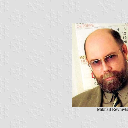
Mikhail Revnivt