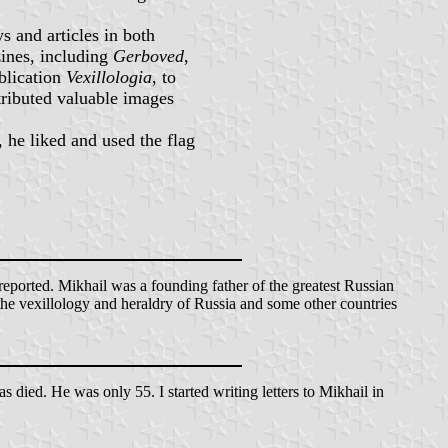
s and articles in both
zines, including
Gerboved
,
blication
Vexillologia
, to
tributed valuable images
 he liked and used the flag
ported. Mikhail was a founding father of the greatest Russian
 the vexillology and heraldry of Russia and some other countries
 died. He was only 55. I started writing letters to Mikhail in