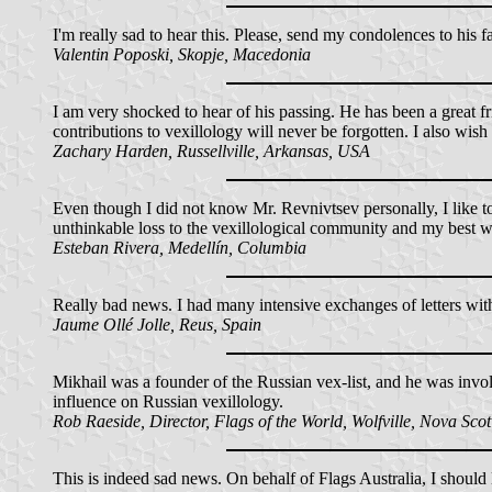
I'm really sad to hear this. Please, send my condolences to his f
Valentin Poposki, Skopje, Macedonia
I am very shocked to hear of his passing. He has been a great f
contributions to vexillology will never be forgotten. I also wi
Zachary Harden, Russellville, Arkansas, USA
Even though I did not know Mr. Revnivtsev personally, I like to
unthinkable loss to the vexillological community and my best wish
Esteban Rivera, Medellín, Columbia
Really bad news. I had many intensive exchanges of letters wi
Jaume Ollé Jolle, Reus, Spain
Mikhail was a founder of the Russian vex-list, and he was invol
influence on Russian vexillology.
Rob Raeside, Director, Flags of the World, Wolfville, Nova Sco
This is indeed sad news. On behalf of Flags Australia, I should