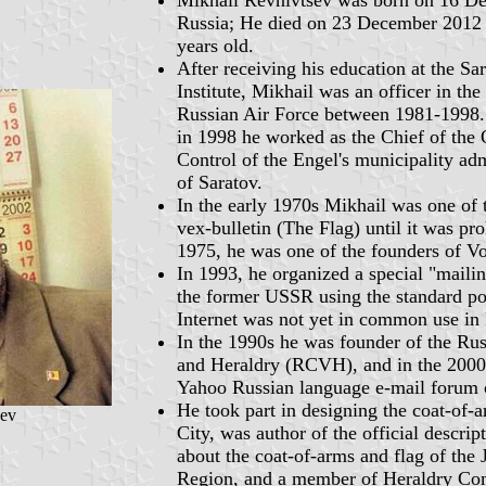
Russia; He died on 23 December 2012 
years old.
After receiving his education at the Sa
Institute, Mikhail was an officer in the
Russian Air Force between 1981-1998. 
in 1998 he worked as the Chief of the 
Control of the Engel's municipality adm
of Saratov.
In the early 1970s Mikhail was one of 
vex-bulletin (The Flag) until it was pr
1975, he was one of the founders of Vo
In 1993, he organized a special "mailing
the former USSR using the standard po
Internet was not yet in common use in 
In the 1990s he was founder of the Rus
and Heraldry (RCVH), and in the 2000
Yahoo Russian language e-mail forum 
He took part in designing the coat-of-
sev
City, was author of the official descrip
about the coat-of-arms and flag of th
Region, and a member of Heraldry Com