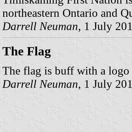
northeastern Ontario and Q
Darrell Neuman
, 1 July 20
The Flag
The flag is buff with a logo 
Darrell Neuman
, 1 July 20