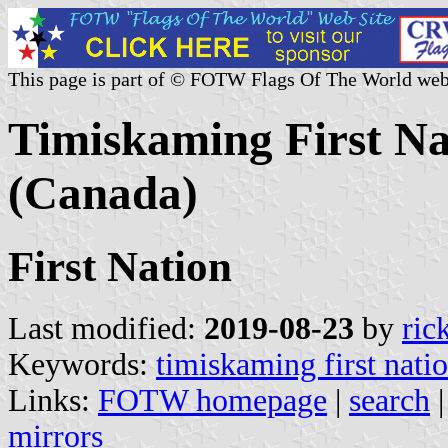
This page is part of © FOTW Flags Of The World web
Timiskaming First Na
(Canada)
First Nation
Last modified:
2019-08-23
by
ric
Keywords:
timiskaming first nati
Links:
FOTW homepage
|
search
mirrors