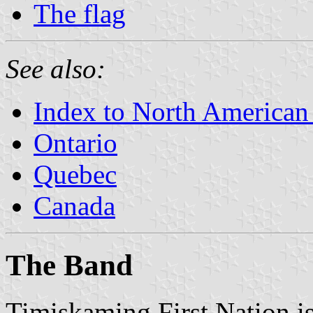
The flag
See also:
Index to North American
Ontario
Quebec
Canada
The Band
Timiskaming First Nation i