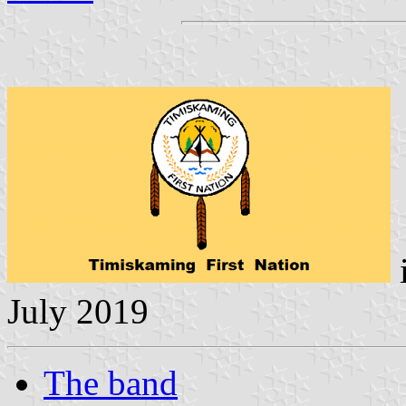
July 2019
The band