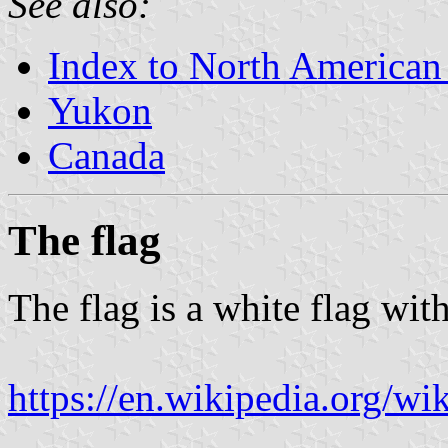
See also:
Index to North American
Yukon
Canada
The flag
The flag is a white flag wit
https://en.wikipedia.org/w