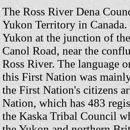
The Ross River Dena Council
Yukon Territory in Canada. I
Yukon at the junction of t
Canol Road, near the conflu
Ross River. The language or
this First Nation was mainl
the First Nation's citizens a
Nation, which has 483 regi
the Kaska Tribal Council wh
the Yukon and northern Bri