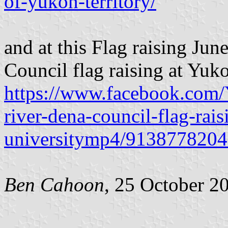
of-yukon-territory/
and at this Flag raising Ju
Council flag raising at Yuko
https://www.facebook.com/
river-dena-council-flag-rai
universitymp4/9138778204
Ben Cahoon
, 25 October 2