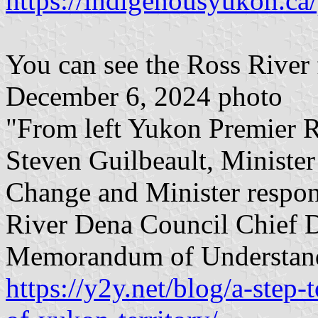
https://indigenousyukon.ca/
You can see the Ross River fl
December 6, 2024 photo
"From left Yukon Premier R
Steven Guilbeault, Ministe
Change and Minister respon
River Dena Council Chief D
Memorandum of Understan
https://y2y.net/blog/a-step-