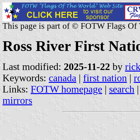
This page is part of © FOTW Flags Of
Ross River First Nat
Last modified:
2025-11-22
by
ric
Keywords:
canada
|
first nation
|
r
Links:
FOTW homepage
|
search
mirrors