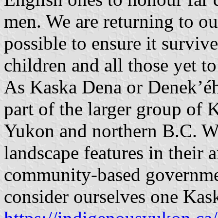
men. We are returning to ou
possible to ensure it survive
children and all those yet t
As Kaska Dena or Denek’éh
part of the larger group of 
Yukon and northern B.C. We
landscape features in their
community-based governme
consider ourselves one Kas