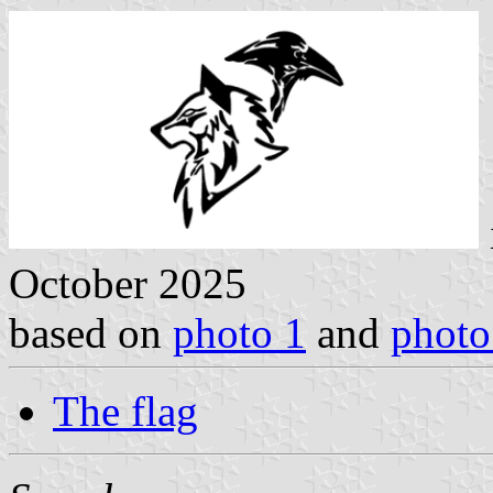
October 2025
based on
photo 1
and
photo
The flag