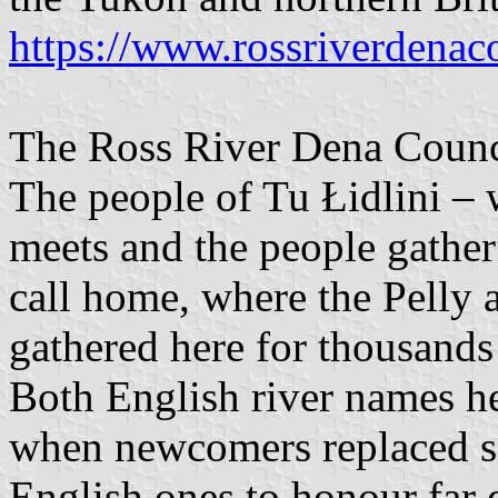
https://www.rossriverdenac
The Ross River Dena Counci
The people of Tu Łidlini –
meets and the people gather
call home, where the Pelly 
gathered here for thousands 
Both English river names he
when newcomers replaced s
English ones to honour far