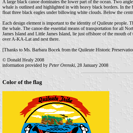
A large black canoe dominates the lower part of the ocean. Two angled
whale is outlined and highlighted in with heavy black borders. In the
float three black eagles under billowing white clouds. Below the cent
Each design element is important to the identity of Quileute people. Th
the whale. The canoe-the essential means of transportation for all Nor
James Island and Little James Island, lie just offshore of the mouth of 
over A-KA-Lat and nest there.
[Thanks to Ms. Barbara Bocek from the Quileute Historic Preservation O
© Donald Healy 2008
information provided by
Peter Orenski
, 28 January 2008
Color of the flag