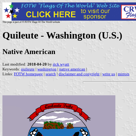
This page is part of © FOTW Flags Of The World website
Quileute - Washington (U.S.)
Native American
Last modified:
2018-04-20
by
rick wyatt
Keywords:
quileute
|
washington
|
native american
|
Links:
FOTW homepage
|
search
|
disclaimer and copyright
|
write us
|
mirrors