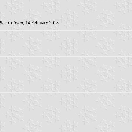
Ben Cahoon
, 14 February 2018