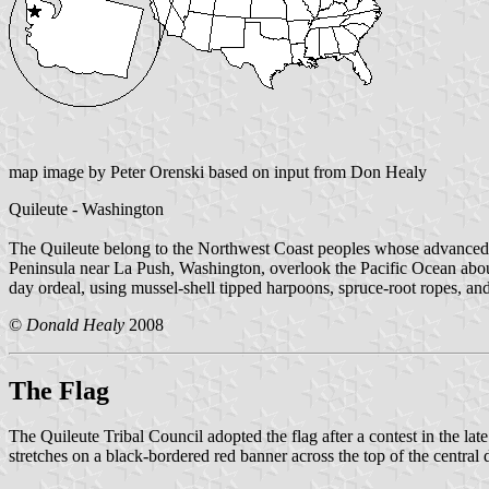
map image by Peter Orenski based on input from Don Healy
Quileute - Washington
The Quileute belong to the Northwest Coast peoples whose advanced a
Peninsula near La Push, Washington, overlook the Pacific Ocean about 4
day ordeal, using mussel-shell tipped harpoons, spruce-root ropes, an
©
Donald Healy
2008
The Flag
The Quileute Tribal Council adopted the flag after a contest in the lat
stretches on a black-bordered red banner across the top of the central 