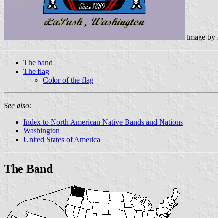
image by
The band
The flag
Color of the flag
See also:
Index to North American Native Bands and Nations
Washington
United States of America
The Band