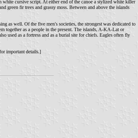
ite cursive script. At either end of the canoe a stylized white killer
 and green fir trees and grassy moss. Between and above the islands
ing as well. Of the five men's societies, the strongest was dedicated to
hem together as a people in the present. The islands, A-KA-Lat or
o used as a fortress and as a burial site for chiefs. Eagles often fly
or important details.]