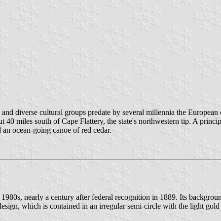
nd diverse cultural groups predate by several millennia the European e
0 miles south of Cape Flattery, the state's northwestern tip. A principa
d an ocean-going canoe of red cedar.
e 1980s, nearly a century after federal recognition in 1889. Its backgroun
design, which is contained in an irregular semi-circle with the light go