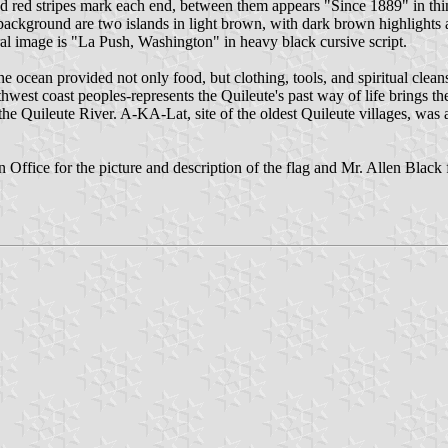
 red stripes mark each end, between them appears "Since 1889" in thin wh
 background are two islands in light brown, with dark brown highlights
ral image is "La Push, Washington" in heavy black cursive script.
e ocean provided not only food, but clothing, tools, and spiritual cleans
thwest coast peoples-represents the Quileute's past way of life brings t
the Quileute River. A-KA-Lat, site of the oldest Quileute villages, was als
ffice for the picture and description of the flag and Mr. Allen Black f