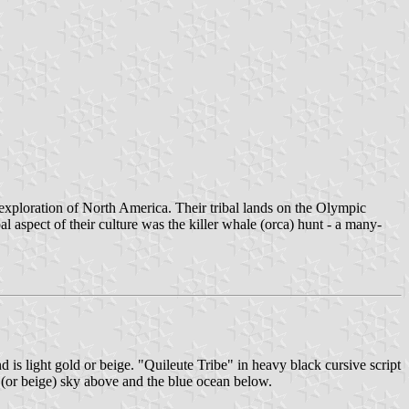
xploration of North America. Their tribal lands on the Olympic
l aspect of their culture was the killer whale (orca) hunt - a many-
d is light gold or beige. "Quileute Tribe" in heavy black cursive script
ld (or beige) sky above and the blue ocean below.