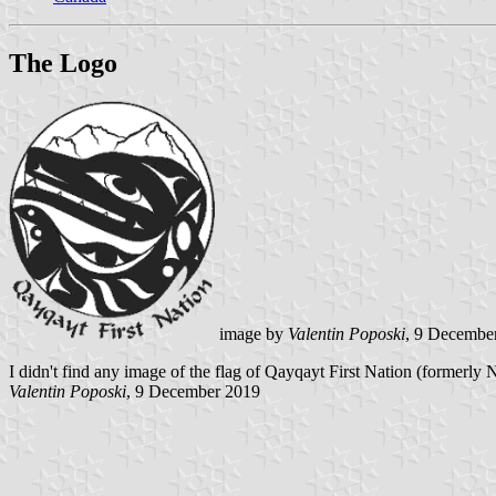
The Logo
image by
Valentin Poposki
, 9 Decembe
I didn't find any image of the flag of Qayqayt First Nation (formerly
Valentin Poposki
, 9 December 2019