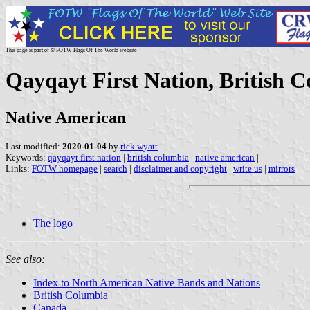
This page is part of © FOTW Flags Of The World website
Qayqayt First Nation, British 
Native American
Last modified:
2020-01-04
by
rick wyatt
Keywords:
qayqayt first nation
|
british columbia
|
native american
|
Links:
FOTW homepage
|
search
|
disclaimer and copyright
|
write us
|
mirrors
The logo
See also:
Index to North American Native Bands and Nations
British Columbia
Canada