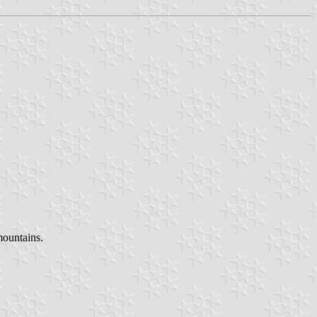
mountains.