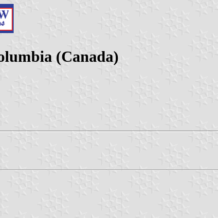
Columbia (Canada)