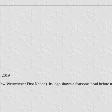
r 2019
 New Westminster First Nation). Its logo shows a fearsome head before 