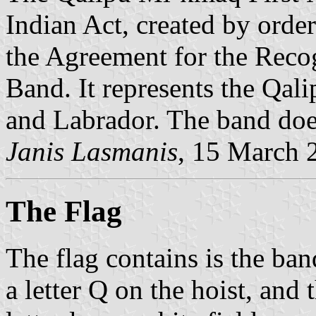
Indian Act, created by orde
the Agreement for the Reco
Band. It represents the Qa
and Labrador. The band does
Janis Lasmanis
, 15 March 
The Flag
The flag contains is the ban
a letter Q on the hoist, and 