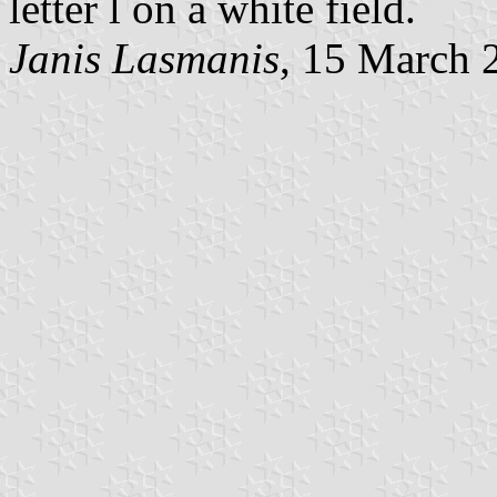
letter l on a white field.
Janis Lasmanis
, 15 March 