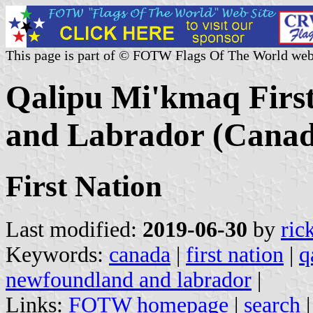
This page is part of © FOTW Flags Of The World web
Qalipu Mi'kmaq Firs
and Labrador (Canad
First Nation
Last modified:
2019-06-30
by
ric
Keywords:
canada
|
first nation
|
q
newfoundland and labrador
|
Links:
FOTW homepage
|
search