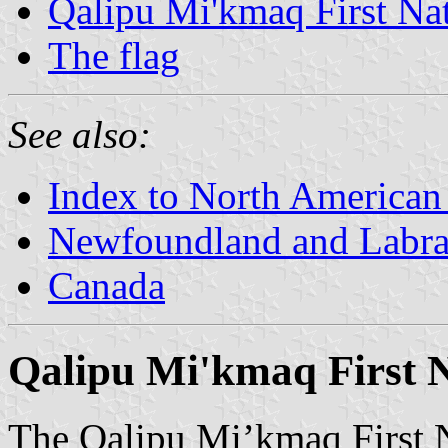
Qalipu Mi'kmaq First Na
The flag
See also:
Index to North American
Newfoundland and Labr
Canada
Qalipu Mi'kmaq First 
The Qalipu Mi’kmaq First Na