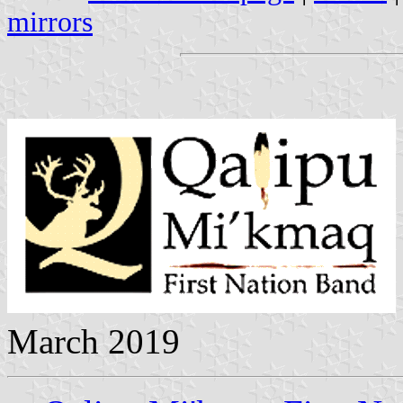
mirrors
March 2019