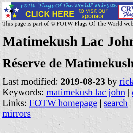
This page is part of © FOTW Flags Of The World web
Matimekush Lac John
Réserve de Matimekush
Last modified:
2019-08-23
by
ric
Keywords:
matimekush lac john
|
Links:
FOTW homepage
|
search
mirrors