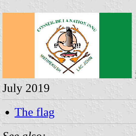
July 2019
The flag
See also: