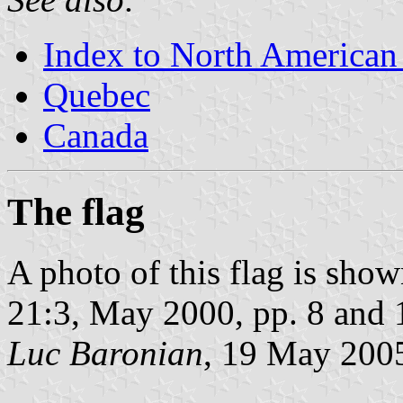
Index to North American
Quebec
Canada
The flag
A photo of this flag is sho
21:3, May 2000, pp. 8 and 
Luc Baronian
, 19 May 200