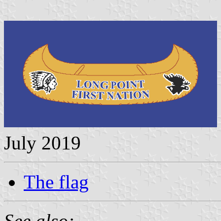
July 2019
The flag
See also: