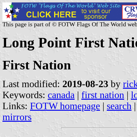
This page is part of © FOTW Flags Of The World web
Long Point First Nat
First Nation
Last modified:
2019-08-23
by
ric
Keywords:
canada
|
first nation
|
l
Links:
FOTW homepage
|
search
mirrors