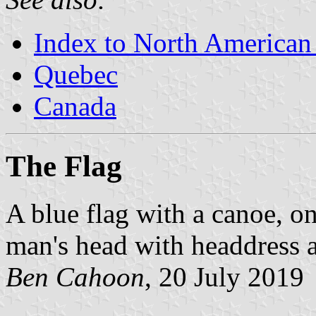
Index to North American
Quebec
Canada
The Flag
A blue flag with a canoe, o
man's head with headdress 
Ben Cahoon
, 20 July 2019