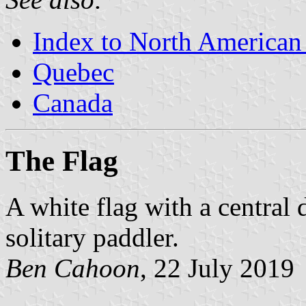
Index to North American
Quebec
Canada
The Flag
A white flag with a central 
solitary paddler.
Ben Cahoon
, 22 July 2019