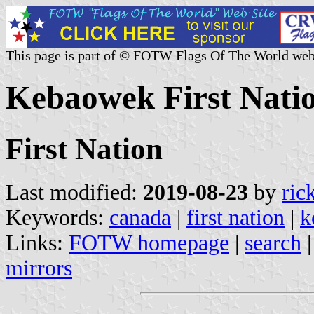
This page is part of © FOTW Flags Of The World web
Kebaowek First Nati
First Nation
Last modified:
2019-08-23
by
ric
Keywords:
canada
|
first nation
|
k
Links:
FOTW homepage
|
search
mirrors