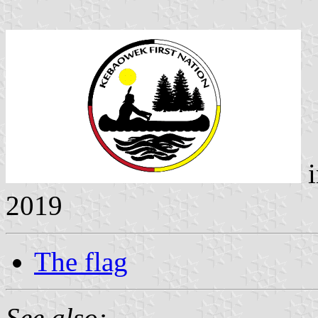
i
2019
The flag
See also: