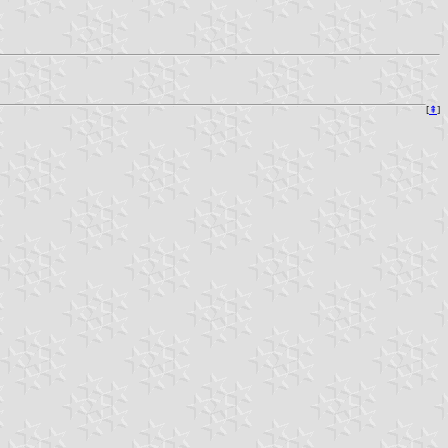
[
⇞
]