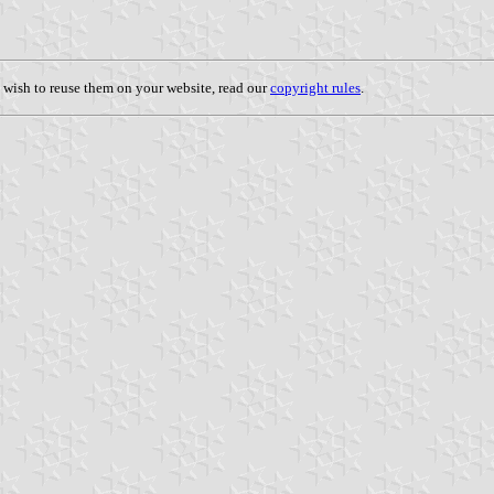
u wish to reuse them on your website, read our
copyright rules
.