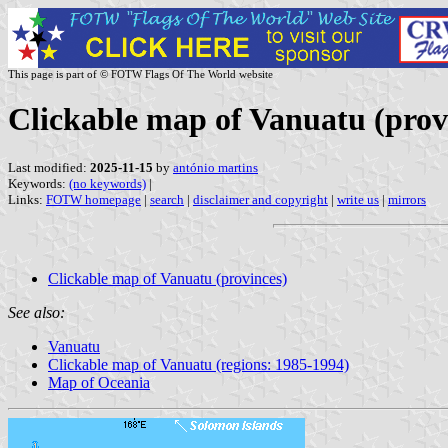
This page is part of © FOTW Flags Of The World website
Clickable map of Vanuatu (prov
Last modified:
2025-11-15
by
antónio martins
Keywords:
(no keywords)
|
Links:
FOTW homepage
|
search
|
disclaimer and copyright
|
write us
|
mirrors
Clickable map of Vanuatu (provinces)
See also:
Vanuatu
Clickable map of Vanuatu (regions: 1985-1994)
Map of Oceania