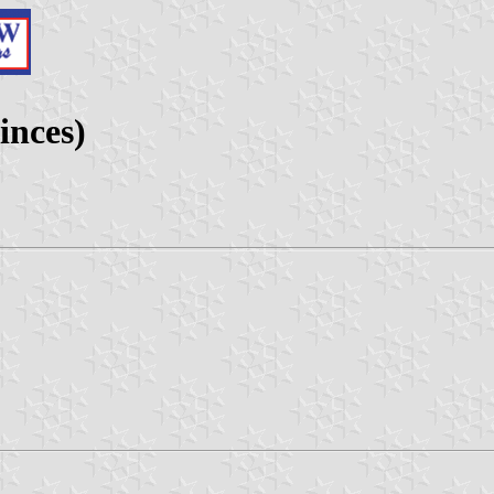
inces)