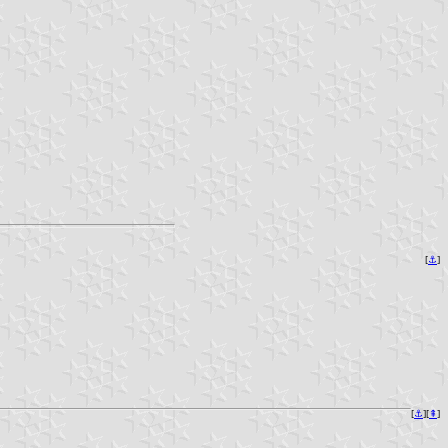
[
⚓︎
]
[
⚓︎
][
⇞
]