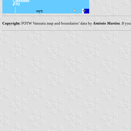
Copyright:
FOTW Vanuatu map and boundaries’ data by
António Martins
. If yo