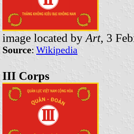
image located by
Art
, 3 Fe
Source
:
Wikipedia
III Corps