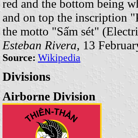
red and the bottom being wh
and on top the inscription 
the motto "Sấm sét" (Electri
Esteban Rivera
, 13 Februa
Source:
Wikipedia
Divisions
Airborne Division