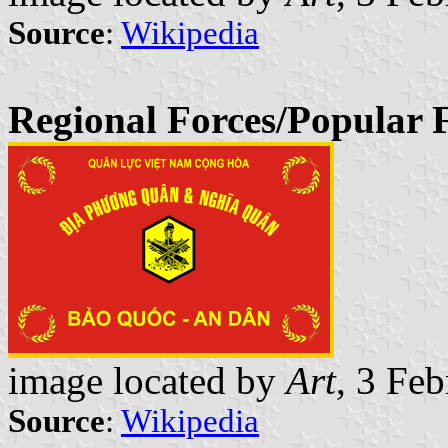
Source
:
Wikipedia
Regional Forces/Popular 
image located by
Art
, 3 Fe
Source
:
Wikipedia