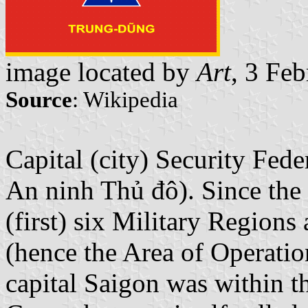
image located by
Art
, 3 Fe
Source
: Wikipedia
Capital (city) Security Fed
An ninh Thủ đô). Since the 
(first) six Military Regions
(hence the Area of Operatio
capital Saigon was within th