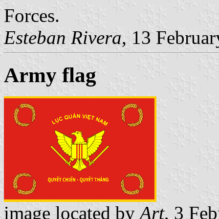
Forces.
Esteban Rivera
, 13 Februa
Army flag
image located by
Art
, 3 Fe