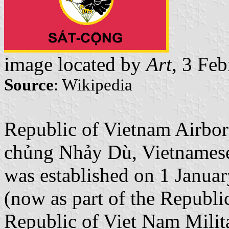
image located by
Art
, 3 Fe
Source
: Wikipedia
Republic of Vietnam Airbor
chủng Nhảy Dù, Vietnamese
was established on 1 Januar
(now as part of the Republi
Republic of Viet Nam Milit