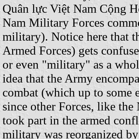
Quân lực Việt Nam Cộng Hò
Nam Military Forces comm
military). Notice here that 
Armed Forces) gets confused
or even "military" as a who
idea that the Army encompas
combat (which up to some ex
since other Forces, like th
took part in the armed conf
military was reorganized by