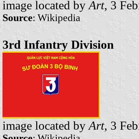
image located by
Art
, 3 Fe
Source
: Wikipedia
3rd Infantry Division
image located by
Art
, 3 Fe
Source
: Wikipedia