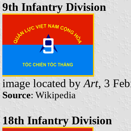
9th Infantry Division
image located by
Art
, 3 Fe
Source
: Wikipedia
18th Infantry Division