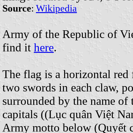
Source
:
Wikipedia
Army of the Republic of V
find it
here
.
The flag is a horizontal red
two swords in each claw, po
surrounded by the name of 
capitals ((Lục quân Việt N
Army motto below (Quyết c