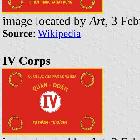
image located by
Art
, 3 Fe
Source
:
Wikipedia
IV Corps