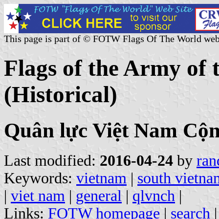
This page is part of © FOTW Flags Of The World web
Flags of the Army of 
(Historical)
Quân lực Việt Nam Cộ
Last modified:
2016-04-24
by
ran
Keywords:
vietnam
|
south vietna
|
viet nam
|
general
|
qlvnch
|
Links:
FOTW homepage
|
search