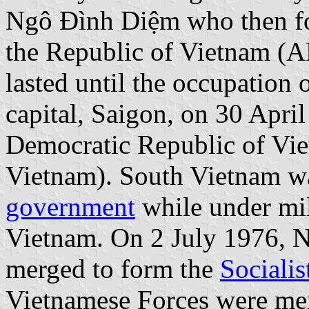
Ngô Đình Diệm who then fo
the Republic of Vietnam (
lasted until the occupation 
capital, Saigon, on 30 April
Democratic Republic of Vi
Vietnam). South Vietnam wa
government
while under mil
Vietnam. On 2 July 1976, 
merged to form the
Sociali
Vietnamese Forces were me