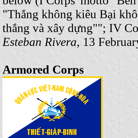
below (I Corps' motto "Bến 
"Thắng không kiêu Bại khôn
thắng và xây dựng""; IV Co
Esteban Rivera
, 13 Februa
Armored Corps