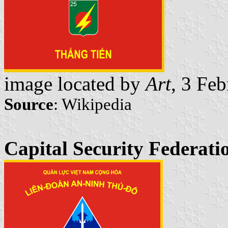
image located by
Art
, 3 Fe
Source
: Wikipedia
Capital Security Federati