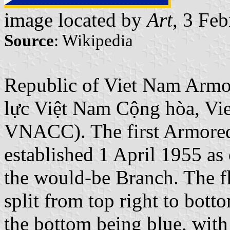
image located by
Art
, 3 Fe
Source
: Wikipedia
Republic of Viet Nam Armo
lực Việt Nam Cộng hòa, Vi
VNACC). The first Armore
established 1 April 1955 as 
the would-be Branch. The fl
split from top right to bott
the bottom being blue, with