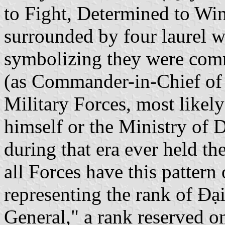
to Fight, Determined to Win"
surrounded by four laurel w
symbolizing they were com
(as Commander-in-Chief of 
Military Forces, most likely
himself or the Ministry of 
during that era ever held th
all Forces have this pattern
representing the rank of Đại
General," a rank reserved on