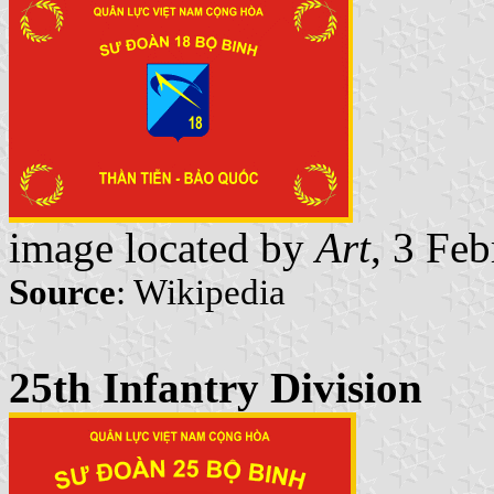
image located by
Art
, 3 Fe
Source
: Wikipedia
25th Infantry Division