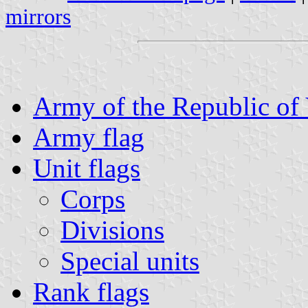
mirrors
Army of the Republic of
Army flag
Unit flags
Corps
Divisions
Special units
Rank flags