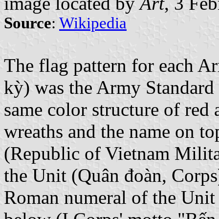
image located by
Art
, 3 Fe
Source
:
Wikipedia
The flag pattern for each 
kỳ) was the Army Standard 
same color structure of red 
wreaths and the name on t
(Republic of Vietnam Milit
the Unit (Quân đoàn, Corps)
Roman numeral of the Unit 