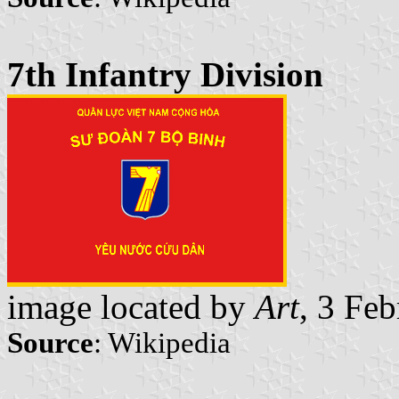
7th Infantry Division
image located by
Art
, 3 Fe
Source
: Wikipedia