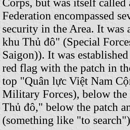
Corps, but was itself called
Federation encompassed seve
security in the Area. It wa
khu Thủ đô" (Special Forces
Saigon)). It was established
red flag with the patch in t
top "Quân lực Việt Nam Cộ
Military Forces), below the
Thủ đô," below the patch a
(something like "to search")