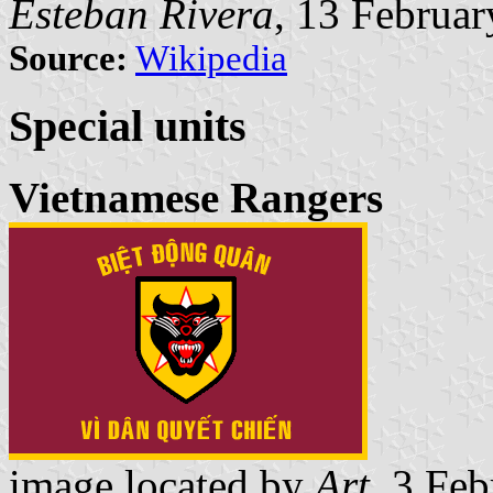
Esteban Rivera
, 13 Februa
Source:
Wikipedia
Special units
Vietnamese Rangers
image located by
Art
, 3 Fe