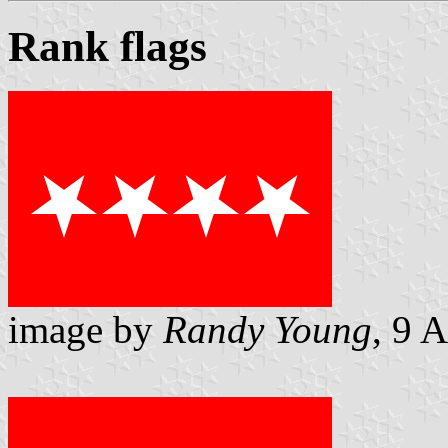
Rank flags
image by
Randy Young
, 9 