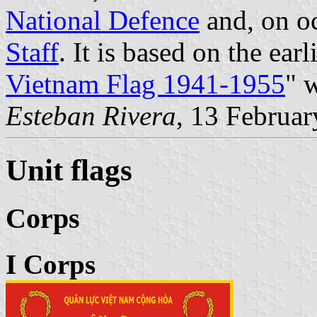
National Defence
and, on o
Staff
. It is based on the ear
Vietnam Flag 1941-1955
" 
Esteban Rivera
, 13 Februa
Unit flags
Corps
I Corps