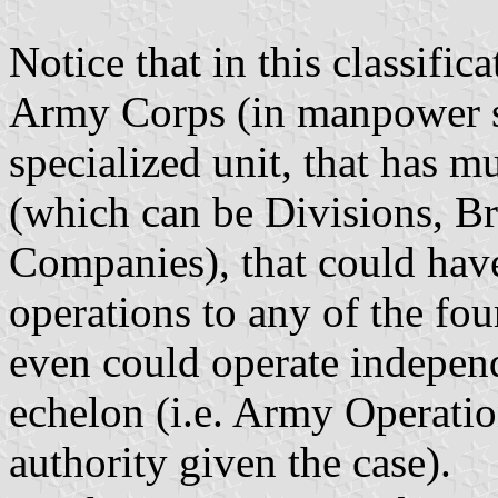
Notice that in this classific
Army Corps (in manpower siz
specialized unit, that has mu
(which can be Divisions, Br
Companies), that could hav
operations to any of the fo
even could operate indepe
echelon (i.e. Army Operatio
authority given the case).