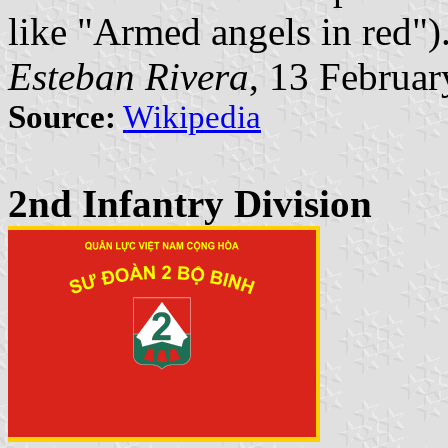
like "Armed angels in red")
Esteban Rivera
, 13 Februa
Source:
Wikipedia
2nd Infantry Division