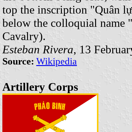
top the inscription "Quân 
below the colloquial name 
Cavalry).
Esteban Rivera
, 13 Februa
Source:
Wikipedia
Artillery Corps