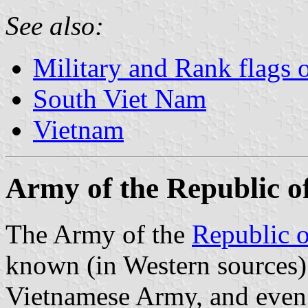
See also:
Military and Rank flags 
South Viet Nam
Vietnam
Army of the Republic 
The Army of the
Republic 
known (in Western sources)
Vietnamese Army, and even