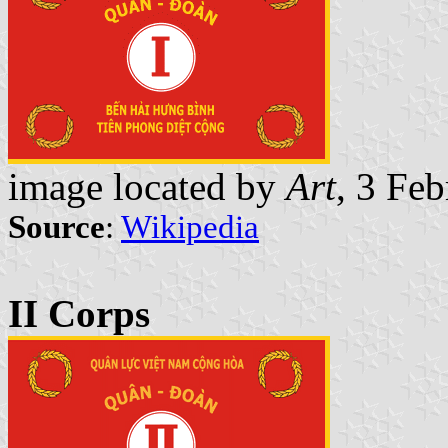
image located by
Art
, 3 Fe
Source
:
Wikipedia
II Corps