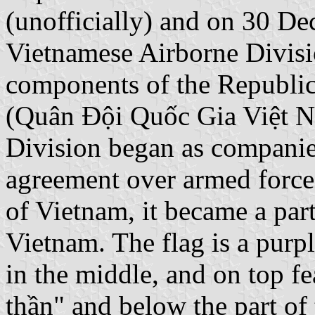
(unofficially) and on 30 De
Vietnamese Airborne Divisio
components of the Republic
(Quân Đội Quốc Gia Việt N
Division began as companies
agreement over armed forces
of Vietnam, it became a par
Vietnam. The flag is a purpl
in the middle, and on top fe
thần" and below the part of