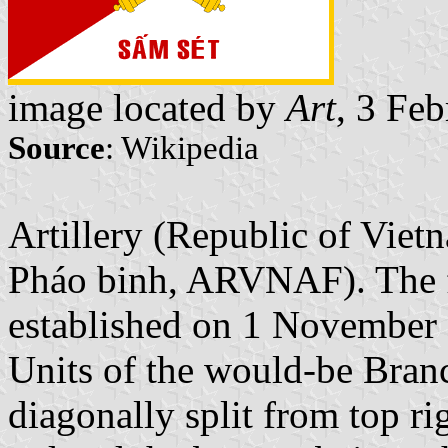
image located by
Art
, 3 Fe
Source
: Wikipedia
Artillery (Republic of Vie
Pháo binh, ARVNAF). The fi
established on 1 November 
Units of the would-be Branch
diagonally split from top ri