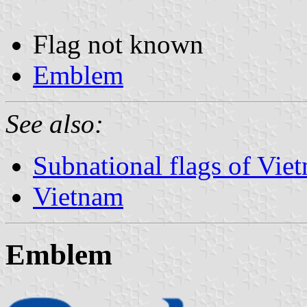
Flag not known
Emblem
See also:
Subnational flags of Vie
Vietnam
Emblem