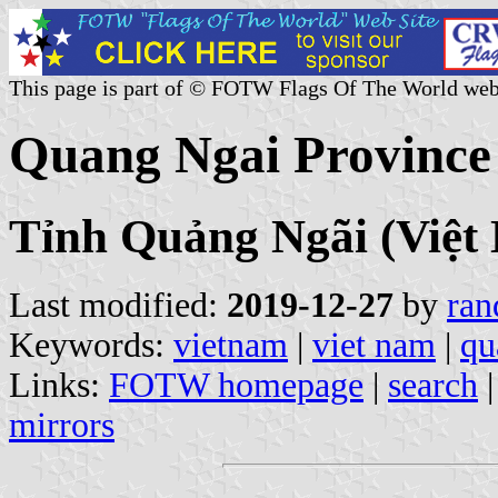
This page is part of © FOTW Flags Of The World web
Quang Ngai Province
Tỉnh Quảng Ngãi (Việt
Last modified:
2019-12-27
by
ran
Keywords:
vietnam
|
viet nam
|
qu
Links:
FOTW homepage
|
search
mirrors