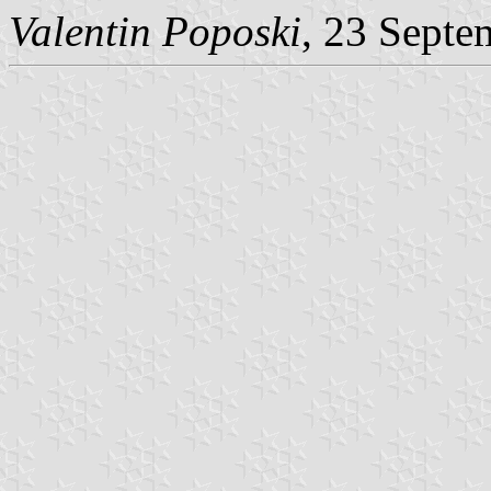
Valentin Poposki
, 23 Septe