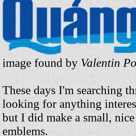
image found by
Valentin P
These days I'm searching t
looking for anything interest
but I did make a small, nic
emblems.