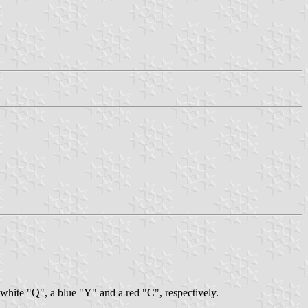
 white "Q", a blue "Y" and a red "C", respectively.