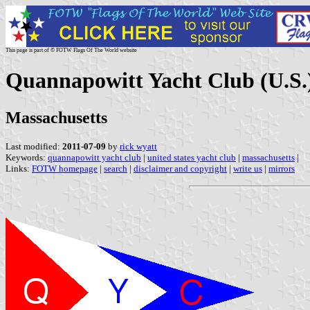
This page is part of © FOTW Flags Of The World website
Quannapowitt Yacht Club (U.S.
Massachusetts
Last modified:
2011-07-09
by
rick wyatt
Keywords:
quannapowitt yacht club
|
united states yacht club
|
massachusetts
|
Links:
FOTW homepage
|
search
|
disclaimer and copyright
|
write us
|
mirrors