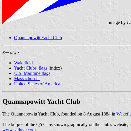
image by
Iv
Quannapowitt Yacht Club
See also:
Wakefield
Yacht Clubs' flags
(index)
U.S. Maritime flags
Massachusetts
United States of America
Quannapowitt Yacht Club
The Quannapowitt Yacht Club, founded on 8 August 1884 in
Wakefie
The burgee of the QYC, as shown graphically on the club's website, is 
www.sailqyc.com