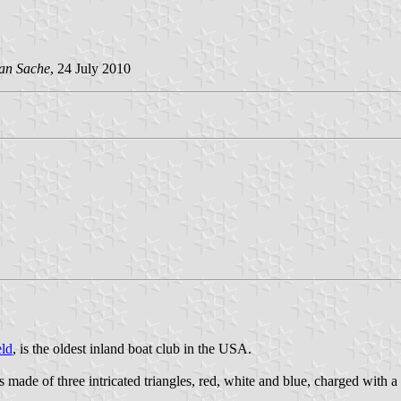
an Sache
, 24 July 2010
ld
, is the oldest inland boat club in the USA.
made of three intricated triangles, red, white and blue, charged with a