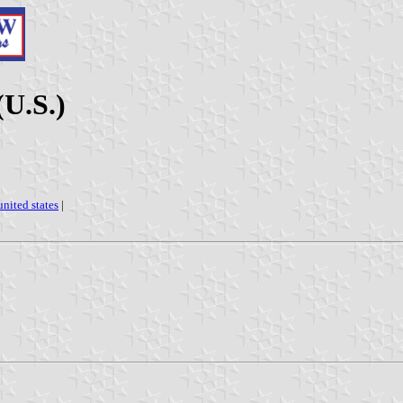
(U.S.)
united states
|