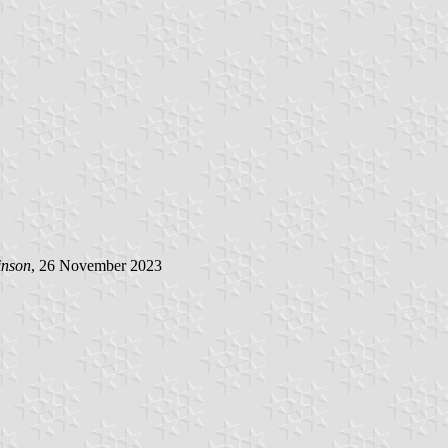
inson
, 26 November 2023