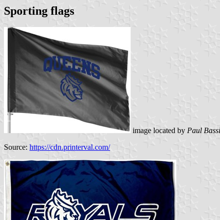
Sporting flags
image located by
Paul Bass
Source:
https://cdn.printerval.com/