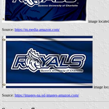
image locate
Source:
https://m.media-amazon.com/
image loc
Source:
https://images-na.ssl-images-amazon.com/