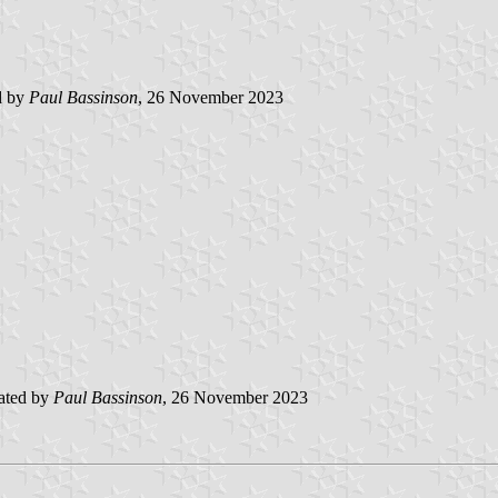
d by
Paul Bassinson
, 26 November 2023
ated by
Paul Bassinson
, 26 November 2023