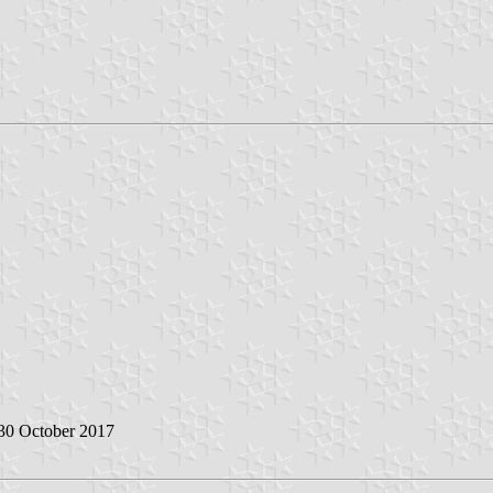
 30 October 2017