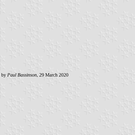
d by
Paul Bassinson
, 29 March 2020