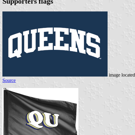
Supporters flags
image locate
Source