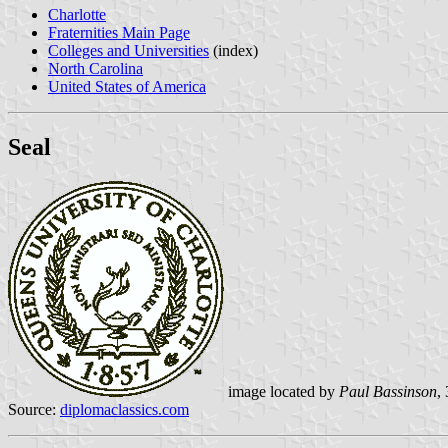
Charlotte
Fraternities Main Page
Colleges and Universities
(index)
North Carolina
United States of America
Seal
image located by
Paul Bassinson
,
Source:
diplomaclassics.com