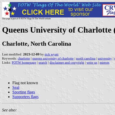
This page is part of © FOTW Flags Of The World website
Queens University of Charlotte 
Charlotte, North Carolina
Last modified:
2023-12-09
by
rick wyatt
Keywords:
charlotte
|
queens university of charlotte
|
north carolina
|
university
|
Links:
FOTW homepage
|
search
|
disclaimer and copyright
|
write us
|
mirrors
Flag not known
Seal
Sporting flags
Supporters flags
See also: