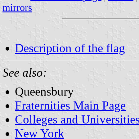
mirrors
Description of the flag
See also:
Queensbury
Fraternities Main Page
Colleges and Universitie
New York