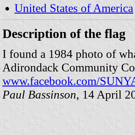
United States of America
Description of the flag
I found a 1984 photo of what
Adirondack Community Col
www.facebook.com/SUNYA
Paul Bassinson
, 14 April 2