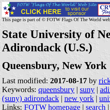
This page is part of © FOTW Flags Of The World web
State University of 
Adirondack (U.S.)
Queensbury, New York
Last modified:
2017-08-17
by
ric
Keywords:
queensbury
|
suny
|
ad
(suny) adirondack
|
new york
|
uni
Links:
FOTW homepage
|
search