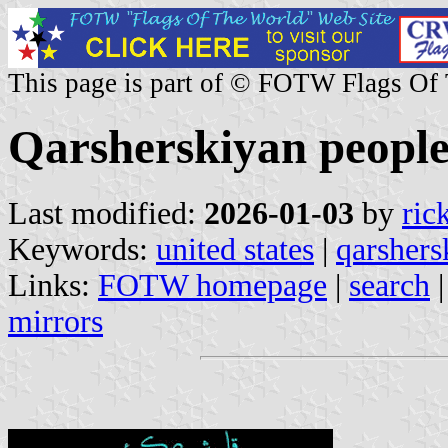
This page is part of © FOTW Flags Of
Qarsherskiyan people
Last modified:
2026-01-03
by
ric
Keywords:
united states
|
qarshers
Links:
FOTW homepage
|
search
mirrors