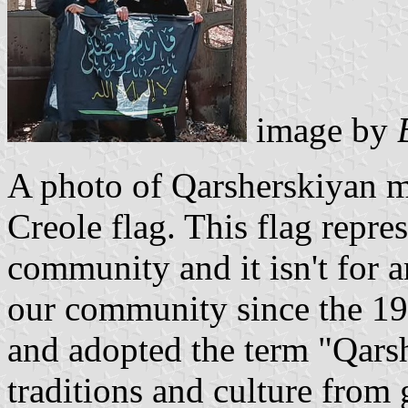
image by
A photo of Qarsherskiyan m
Creole flag. This flag repre
community and it isn't for a
our community since the 19
and adopted the term "Qarsh
traditions and culture from 