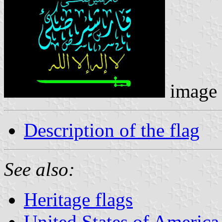
image
Description of the flag
See also:
Heritage flags
United States of America