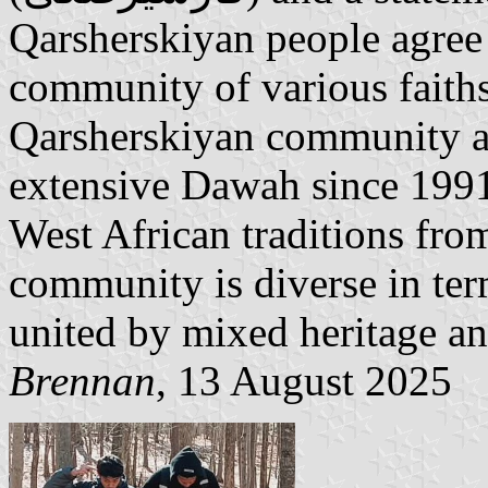
Qarsherskiyan people agree
community of various faiths
Qarsherskiyan community ar
extensive Dawah since 1991 
West African traditions from
community is diverse in term
united by mixed heritage an
Brennan
, 13 August 2025