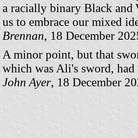
a racially binary Black and
us to embrace our mixed ide
Brennan
, 18 December 202
A minor point, but that swo
which was Ali's sword, had 
John Ayer
, 18 December 2