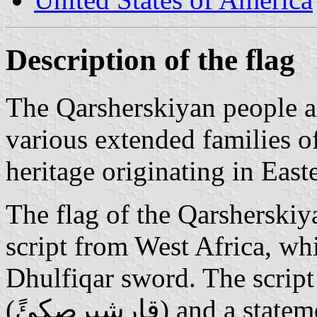
Description of the flag
The Qarsherskiyan people a
various extended families o
heritage originating in Eas
The flag of the Qarsherski
script from West Africa, wh
Dhulfiqar sword. The script
(قارشيرصكئً) and a statement of monotheism that most