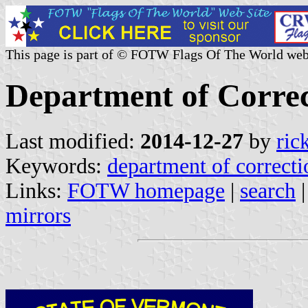
This page is part of © FOTW Flags Of The World web
Department of Correc
Last modified:
2014-12-27
by
ric
Keywords:
department of correcti
Links:
FOTW homepage
|
search
mirrors