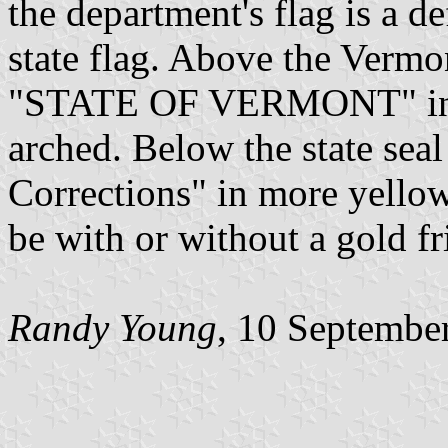
the department's flag is a d
state flag. Above the Vermon
"STATE OF VERMONT" in yel
arched. Below the state sea
Corrections" in more yellow 
be with or without a gold fr
Randy Young
, 10 Septembe