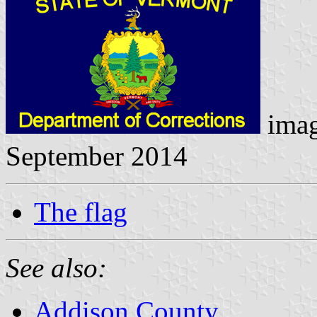
ima
September 2014
The flag
See also:
Addison County