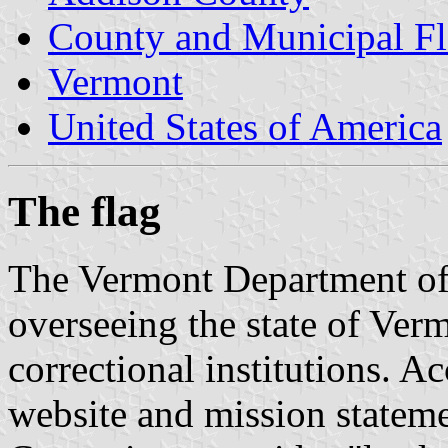
County and Municipal Fl
Vermont
United States of America
The flag
The Vermont Department of 
overseeing the state of Verm
correctional institutions. A
website and mission stateme