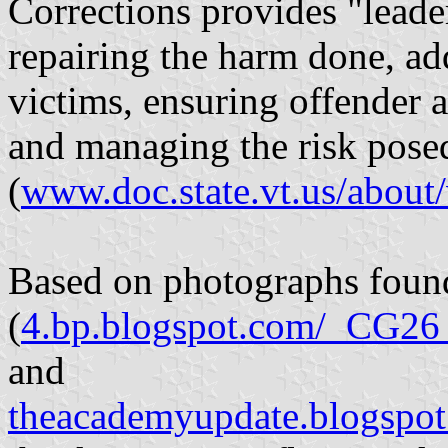
Corrections provides "leade
repairing the harm done, ad
victims, ensuring offender a
and managing the risk posed
(
www.doc.state.vt.us/about/
Based on photographs foun
(
4.bp.blogspot.com/_C
and
theacademyupdate.blogspo