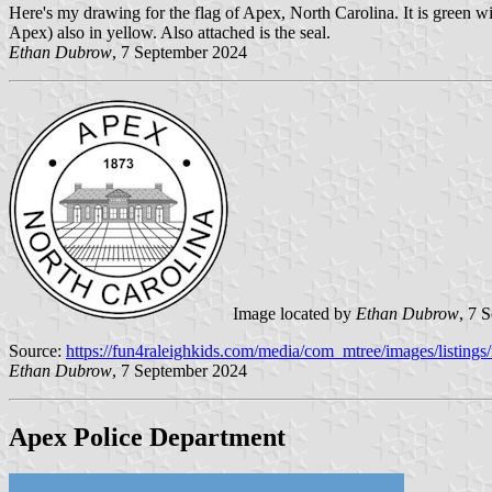
Here's my drawing for the flag of Apex, North Carolina. It is green w
Apex) also in yellow. Also attached is the seal.
Ethan Dubrow
, 7 September 2024
Image located by
Ethan Dubrow
, 7 
Source:
https://fun4raleighkids.com/media/com_mtree/images/listings
Ethan Dubrow
, 7 September 2024
Apex Police Department