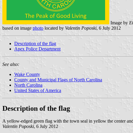
Image by
E
based on image
photo
located by
Valentin Poposki
, 6 July 2012
Description of the flag
Apex Police Department
See also:
Wake County
County and Municipal Flags of North Carolina
North Carolina
United States of America
Description of the flag
A yellow-edged green flag with the town seal in yellow the center an
Valentin Poposki
, 6 July 2012