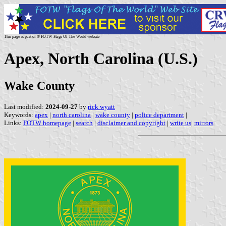
This page is part of © FOTW Flags Of The World website
Apex, North Carolina (U.S.)
Wake County
Last modified:
2024-09-27
by
rick wyatt
Keywords:
apex
|
north carolina
|
wake county
|
police department
|
Links:
FOTW homepage
|
search
|
disclaimer and copyright
|
write us
|
mirrors