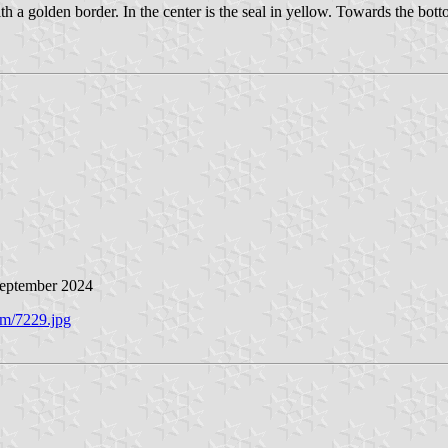
ith a golden border. In the center is the seal in yellow. Towards the b
September 2024
/m/7229.jpg