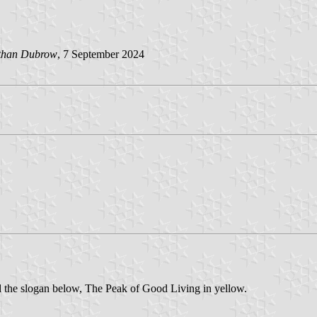
than Dubrow
, 7 September 2024
d the slogan below, The Peak of Good Living in yellow.