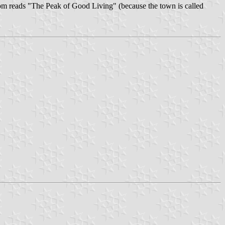
ottom reads "The Peak of Good Living" (because the town is called